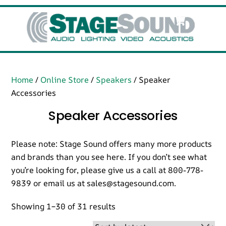
Skip
Cart
Men
to
content
Home
/
Online Store
/
Speakers
/ Speaker
Accessories
Speaker Accessories
Please note: Stage Sound offers many more products
and brands than you see here. If you don’t see what
you’re looking for, please give us a call at 800-778-
9839 or email us at sales@stagesound.com.
Sorted
Showing 1–30 of 31 results
by