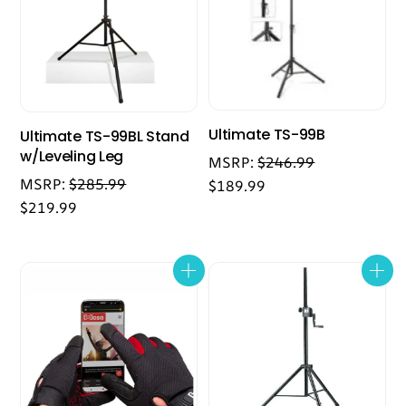
Ultimate TS-99B
Ultimate TS-99BL Stand
w/Leveling Leg
MSRP:
$
246.99
MSRP:
$
285.99
$
189.99
$
219.99