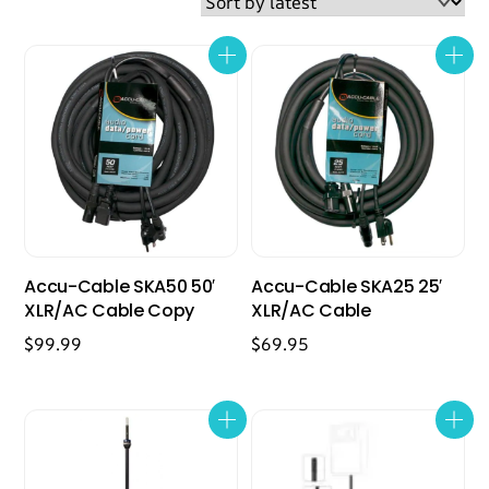
latest
Accu-Cable SKA50 50′
Accu-Cable SKA25 25′
XLR/AC Cable Copy
XLR/AC Cable
$
99.99
$
69.95