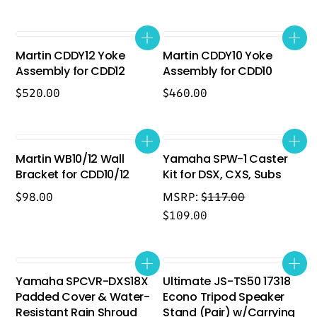
Martin CDDY12 Yoke
Martin CDDY10 Yoke
Assembly for CDD12
Assembly for CDD10
$
520.00
$
460.00
Martin WB10/12 Wall
Yamaha SPW-1 Caster
Bracket for CDD10/12
Kit for DSX, CXS, Subs
$
98.00
MSRP:
$
117.00
$
109.00
Yamaha SPCVR-DXS18X
Ultimate JS-TS50 17318
Padded Cover & Water-
Econo Tripod Speaker
Resistant Rain Shroud
Stand (Pair) w/Carrying