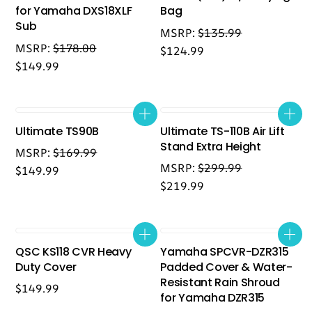
for Yamaha DXS18XLF
Bag
Sub
MSRP:
$
135.99
MSRP:
$
178.00
$
124.99
$
149.99
Ultimate TS90B
Ultimate TS-110B Air Lift
Stand Extra Height
MSRP:
$
169.99
MSRP:
$
299.99
$
149.99
$
219.99
QSC KS118 CVR Heavy
Yamaha SPCVR-DZR315
Duty Cover
Padded Cover & Water-
Resistant Rain Shroud
$
149.99
for Yamaha DZR315