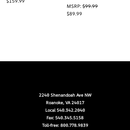
$
159.99
MSRP:
$
99.99
$
89.99
Back
Our Location
To
Top
2240 Shenandoah Ave NW
Roanoke, VA 24017
Local 540.342.2040
Fax: 540.345.5158
Toll-free: 800.778.9839