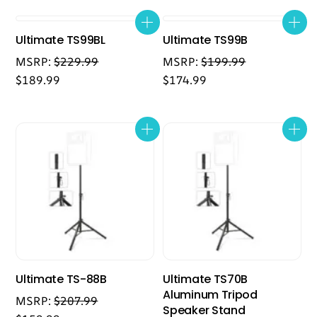
Ultimate TS99BL
Ultimate TS99B
MSRP:
$
229.99
MSRP:
$
199.99
$
189.99
$
174.99
Ultimate TS-88B
Ultimate TS70B
Aluminum Tripod
MSRP:
$
207.99
Speaker Stand