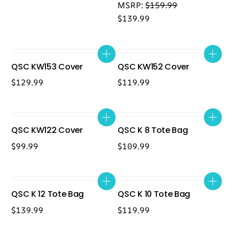
MSRP:
$
159.99
$
139.99
QSC KW153 Cover
QSC KW152 Cover
$
129.99
$
119.99
QSC KW122 Cover
QSC K 8 Tote Bag
$
99.99
$
109.99
QSC K 12 Tote Bag
QSC K 10 Tote Bag
$
139.99
$
119.99