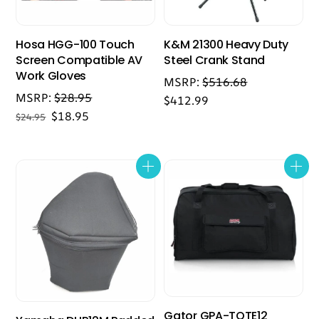
Hosa HGG-100 Touch
K&M 21300 Heavy Duty
Screen Compatible AV
Steel Crank Stand
Work Gloves
MSRP:
$
516.68
MSRP:
$
28.95
$
412.99
Original
Current
$
18.95
$
24.95
price
price
was:
is:
$24.95.
$18.95.
Gator GPA-TOTE12