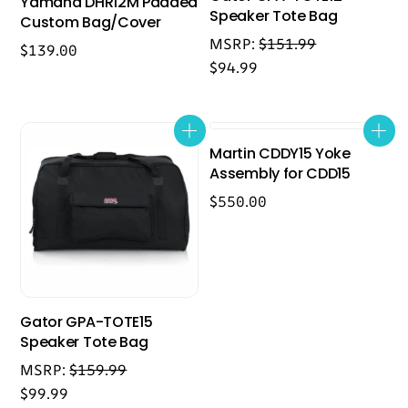
Yamaha DHR12M Padded
Speaker Tote Bag
Custom Bag/Cover
MSRP:
$
151.99
$
139.00
$
94.99
Martin CDDY15 Yoke
Assembly for CDD15
$
550.00
Gator GPA-TOTE15
Speaker Tote Bag
MSRP:
$
159.99
$
99.99