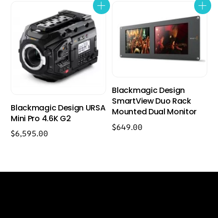
Blackmagic Design
SmartView Duo Rack
Blackmagic Design URSA
Mounted Dual Monitor
Mini Pro 4.6K G2
$
649.00
$
6,595.00
Back
Our Location
To
Top