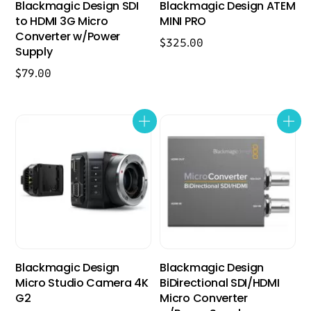
Blackmagic Design SDI
Blackmagic Design ATEM
to HDMI 3G Micro
MINI PRO
Converter w/Power
$
325.00
Supply
$
79.00
Blackmagic Design
Blackmagic Design
Micro Studio Camera 4K
BiDirectional SDI/HDMI
G2
Micro Converter