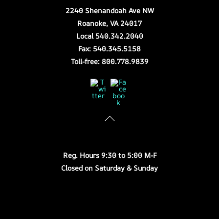
2240 Shenandoah Ave NW
Roanoke, VA 24017
Local 540.342.2040
Fax: 540.345.5158
Toll-free: 800.778.9839
Twitter
Facebook
Store Hours
Reg. Hours 9:30 to 5:00 M-F
Closed on Saturday & Sunday