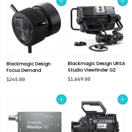
Blackmagic Design URSA
Blackmagic Design
Studio Viewfinder G2
Focus Demand
$
1,669.00
$
245.00