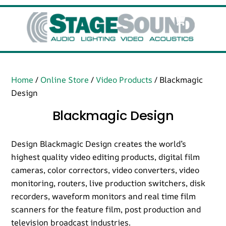
Skip
Cart
Men
to
content
Home
/
Online Store
/
Video Products
/ Blackmagic
Design
Blackmagic Design
Design Blackmagic Design creates the world’s
highest quality video editing products, digital film
cameras, color correctors, video converters, video
monitoring, routers, live production switchers, disk
recorders, waveform monitors and real time film
scanners for the feature film, post production and
television broadcast industries.