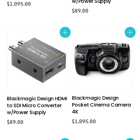
w/Power Supply
$
1,095.00
$
89.00
Blackmagic Design
Blackmagic Design HDMI
Pocket Cinema Camera
to SDI Micro Converter
4K
w/Power Supply
$
1,095.00
$
89.00