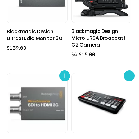
Blackmagic Design
Blackmagic Design
Micro URSA Broadcast
UltraStudio Monitor 3G
G2 Camera
$
139.00
$
4,615.00