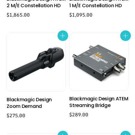
2 M/E Constellation HD
1 M/E Constellation HD
$
1,865.00
$
1,095.00
Blackmagic Design ATEM
Blackmagic Design
Streaming Bridge
Zoom Demand
$
289.00
$
275.00