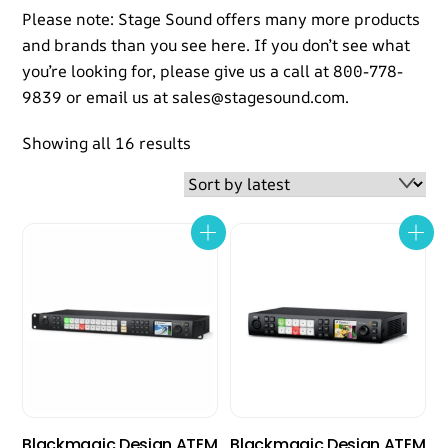
Please note: Stage Sound offers many more products
and brands than you see here. If you don’t see what
you’re looking for, please give us a call at 800-778-
9839 or email us at sales@stagesound.com.
Sorted
Showing all 16 results
by
latest
Blackmagic Design ATEM
Blackmagic Design ATEM