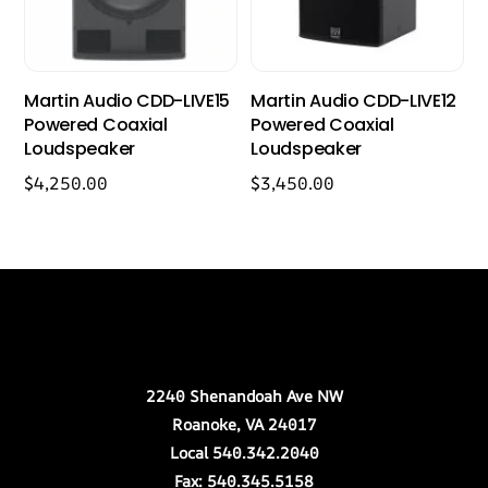
Martin Audio CDD-LIVE15
Martin Audio CDD-LIVE12
Powered Coaxial
Powered Coaxial
Loudspeaker
Loudspeaker
$
4,250.00
$
3,450.00
Back
Our Location
To
Top
2240 Shenandoah Ave NW
Roanoke, VA 24017
Local 540.342.2040
Fax: 540.345.5158