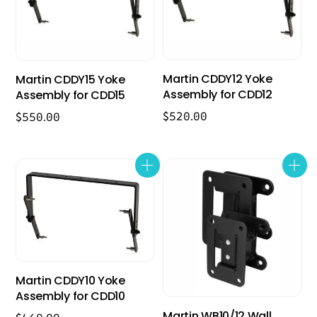
Martin CDDY12 Yoke
Martin CDDY15 Yoke
Assembly for CDD12
Assembly for CDD15
$
520.00
$
550.00
Martin CDDY10 Yoke
Assembly for CDD10
Martin WB10/12 Wall