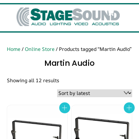
Skip
Cart
Men
to
content
Home
/
Online Store
/ Products tagged “Martin Audio”
Martin Audio
Sorted
Showing all 12 results
by
latest