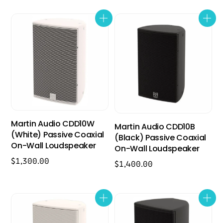
Martin Audio CDD10W
Martin Audio CDD10B
(White) Passive Coaxial
(Black) Passive Coaxial
On-Wall Loudspeaker
On-Wall Loudspeaker
$
1,300.00
$
1,400.00