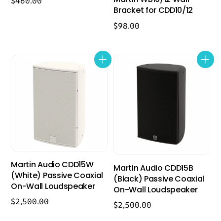
$
460.00
Bracket for CDD10/12
$
98.00
Martin Audio CDD15W
Martin Audio CDD15B
(White) Passive Coaxial
(Black) Passive Coaxial
On-Wall Loudspeaker
On-Wall Loudspeaker
$
2,500.00
$
2,500.00