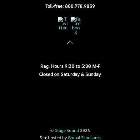
Toll-free: 800.778.9839
Twitter
Facebook
Store Hours
Reg. Hours 9:30 to 5:00 M-F
Closed on Saturday & Sunday
©
Stage Sound
2026
Site hosted by
Global Exposures