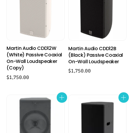
Martin Audio CDD12W
Martin Audio CDD12B
(White) Passive Coaxial
(Black) Passive Coaxial
On-Wall Loudspeaker
On-Wall Loudspeaker
(Copy)
$
1,750.00
$
1,750.00