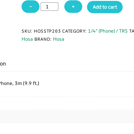
Hosa
−
+
Add to cart
STP-
203
Insert
1/4" (Phone) / TRS
SKU:
HOSSTP203
CATEGORY:
T
Cable,
Hosa
Hosa
BRAND:
1/4
in
TRS
ion
to
Dual
1/4
one, 3m (9.9 ft.)
in
TS,
3
m
quantity