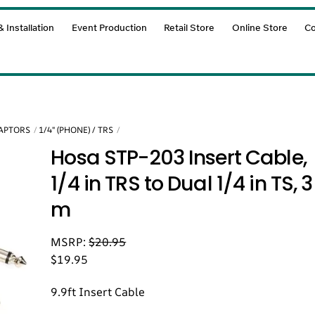
 Installation
Event Production
Retail Store
Online Store
Co
DAPTORS
1/4" (PHONE) / TRS
Hosa STP-203 Insert Cable,
1/4 in TRS to Dual 1/4 in TS, 3
m
MSRP:
$
20.95
$
19.95
9.9ft Insert Cable