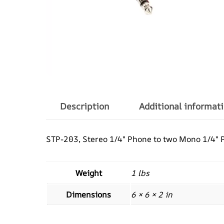
Description
Additional informat
STP-203, Stereo 1/4″ Phone to two Mono 1/4″ Ph
Weight
1 lbs
Dimensions
6 × 6 × 2 in