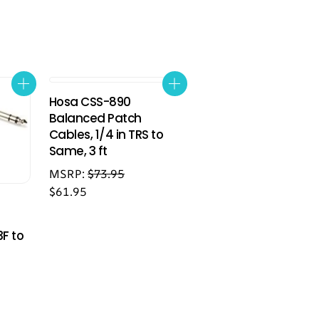
Hosa CSS-890
Balanced Patch
Cables, 1/4 in TRS to
Same, 3 ft
MSRP:
$
73.95
$
61.95
3F to