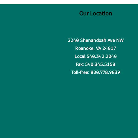
Our Location
2240 Shenandoah Ave NW
Roanoke, VA 24017
Local 540.342.2040
Fax: 540.345.5158
Toll-free: 800.778.9839