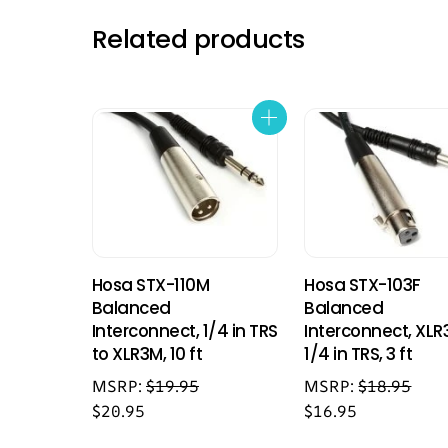
Related products
Hosa STX-110M
Hosa STX-103F
Balanced
Balanced
Interconnect, 1/4 in TRS
Interconnect, XLR
to XLR3M, 10 ft
1/4 in TRS, 3 ft
MSRP:
$
19.95
MSRP:
$
18.95
$
20.95
$
16.95