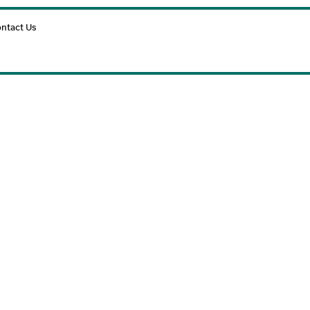
Cart
ntact Us