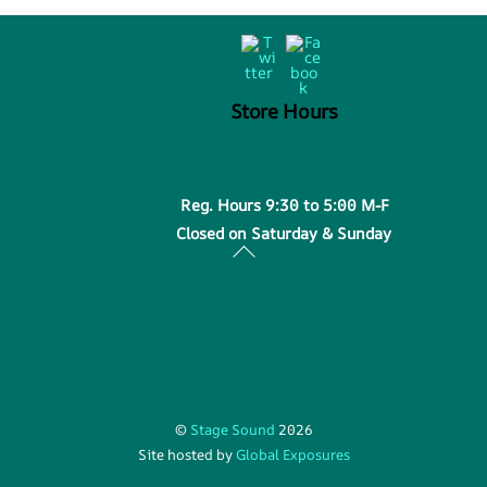
Back
Twitter
Facebook
To
Top
Store Hours
Reg. Hours 9:30 to 5:00 M-F
Closed on Saturday & Sunday
©
Stage Sound
2026
Site hosted by
Global Exposures