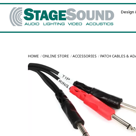
Skip
Design &
to
content
HOME
ONLINE STORE
ACCESSORIES
PATCH CABLES & A