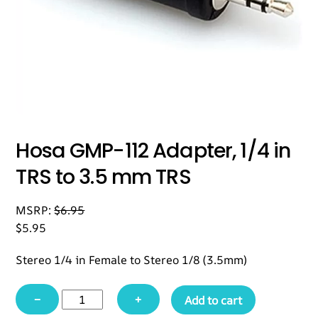
Hosa GMP-112 Adapter, 1/4 in
TRS to 3.5 mm TRS
MSRP:
$
6.95
$
5.95
Stereo 1/4 in Female to Stereo 1/8 (3.5mm)
Hosa
−
+
Add to cart
GMP-