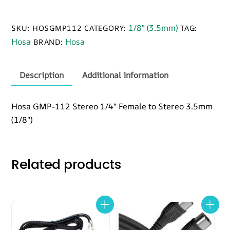
112
Adapter,
1/8" (3.5mm)
SKU:
HOSGMP112
CATEGORY:
TAG:
1/4
Hosa
Hosa
BRAND:
in
TRS
to
Description
Additional information
3.5
mm
Hosa GMP-112 Stereo 1/4″ Female to Stereo 3.5mm
TRS
(1/8″)
quantity
Related products