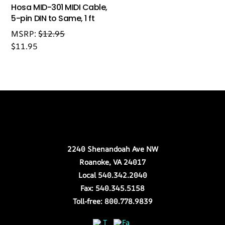
Hosa MID-301 MIDI Cable,
5-pin DIN to Same, 1 ft
MSRP:
$
12.95
$
11.95
Back
Our Location
To
Top
2240 Shenandoah Ave NW
Roanoke, VA 24017
Local 540.342.2040
Fax: 540.345.5158
Toll-free: 800.778.9839
Twitter
Facebook