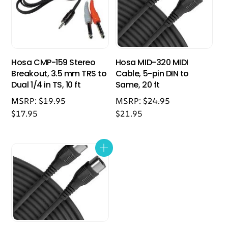
Hosa CMP-159 Stereo
Hosa MID-320 MIDI
Breakout, 3.5 mm TRS to
Cable, 5-pin DIN to
Dual 1/4 in TS, 10 ft
Same, 20 ft
MSRP:
$
19.95
MSRP:
$
24.95
$
17.95
$
21.95