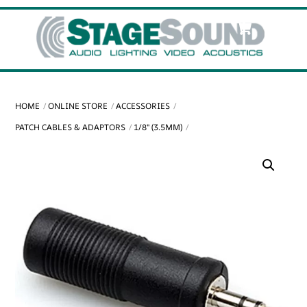
Skip
Cart
Men
to
content
HOME
ONLINE STORE
ACCESSORIES
PATCH CABLES & ADAPTORS
1/8" (3.5MM)