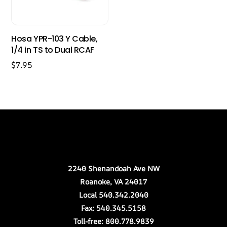
Hosa YPR-103 Y Cable,
1/4 in TS to Dual RCAF
$
7.95
Back
Our Location
To
Top
2240 Shenandoah Ave NW
Roanoke, VA 24017
Local 540.342.2040
Fax: 540.345.5158
Toll-free: 800.778.9839