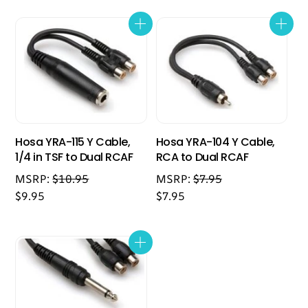
Hosa YRA-115 Y Cable,
Hosa YRA-104 Y Cable,
1/4 in TSF to Dual RCAF
RCA to Dual RCAF
MSRP:
$
10.95
MSRP:
$
7.95
$
9.95
$
7.95