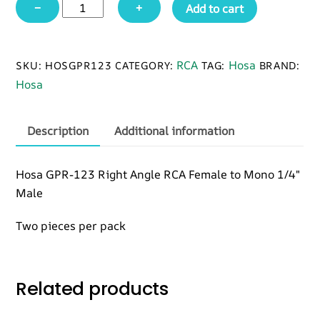
Hosa
−
+
Add to cart
GPR-
123
Right-
RCA
Hosa
SKU:
HOSGPR123
CATEGORY:
TAG:
BRAND:
angle
Hosa
Adapters,
RCA
to
Description
Additional information
1/4
in
Hosa GPR-123 Right Angle RCA Female to Mono 1/4″
TS,
Male
2
pc
Two pieces per pack
quantity
Related products