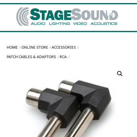
Skip
Cart
Men
to
content
HOME
ONLINE STORE
ACCESSORIES
PATCH CABLES & ADAPTORS
RCA