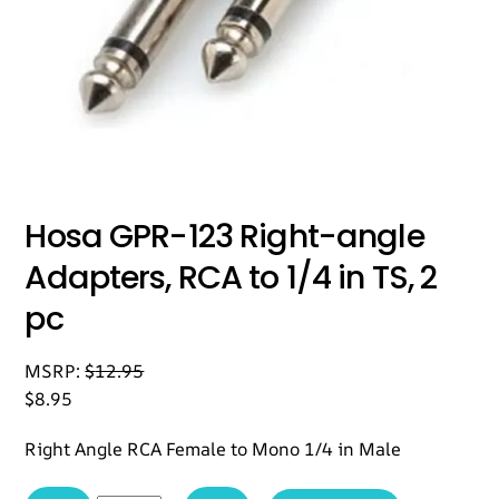
Hosa GPR-123 Right-angle
Adapters, RCA to 1/4 in TS, 2
pc
MSRP:
$
12.95
$
8.95
Right Angle RCA Female to Mono 1/4 in Male