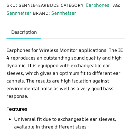
Monitors
Earphones
SKU:
SENNIE4EARBUDS
CATEGORY:
TAG:
quantity
Sennheiser
Sennheiser
BRAND:
Description
Earphones for Wireless Monitor applications. The IE
4 reproduces an outstanding sound quality and high
dynamic. It is equipped with exchangeable ear
sleeves, which gives an optimum fit to different ear
cannels. The results are high isolation against
environmental noise as well as a very good bass
response.
Features
Universal fit due to exchangeable ear sleeves,
available in three different sizes