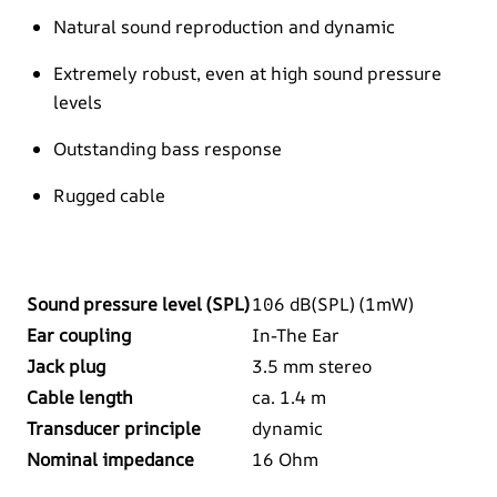
Natural sound reproduction and dynamic
Extremely robust, even at high sound pressure
levels
Outstanding bass response
Rugged cable
Sound pressure level (SPL)
106 dB(SPL) (1mW)
Ear coupling
In-The Ear
Jack plug
3.5 mm stereo
Cable length
ca. 1.4 m
Transducer principle
dynamic
Nominal impedance
16 Ohm