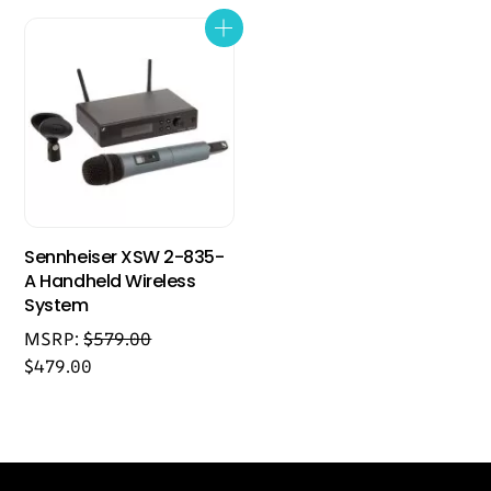
Sennheiser XSW 2-835-
A Handheld Wireless
System
MSRP:
$
579.00
$
479.00
Back