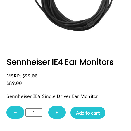
Sennheiser IE4 Ear Monitors
MSRP:
$
99.00
$
89.00
Sennheiser IE4 Single Driver Ear Monitor
Sennheiser
−
+
Add to cart
IE4
Ear