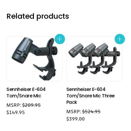
Related products
Sennheiser E-604
Sennheiser E-604
Tom/Snare Mic
Tom/Snare Mic Three
Pack
MSRP:
$
209.95
MSRP:
$
524.95
$
149.95
$
399.00