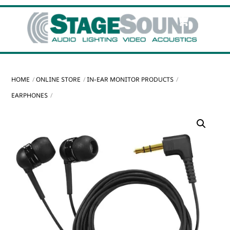
Skip
Cart
Men
to
content
HOME
ONLINE STORE
IN-EAR MONITOR PRODUCTS
EARPHONES