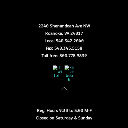
Our Location
To
Top
2240 Shenandoah Ave NW
Roanoke, VA 24017
Local 540.342.2040
Fax: 540.345.5158
Toll-free: 800.778.9839
Twitter
Facebook
Store Hours
Reg. Hours 9:30 to 5:00 M-F
Closed on Saturday & Sunday