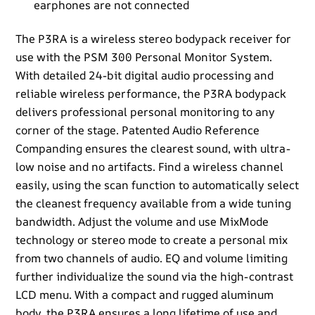
earphones are not connected
The P3RA is a wireless stereo bodypack receiver for
use with the PSM 300 Personal Monitor System.
With detailed 24-bit digital audio processing and
reliable wireless performance, the P3RA bodypack
delivers professional personal monitoring to any
corner of the stage. Patented Audio Reference
Companding ensures the clearest sound, with ultra-
low noise and no artifacts. Find a wireless channel
easily, using the scan function to automatically select
the cleanest frequency available from a wide tuning
bandwidth. Adjust the volume and use MixMode
technology or stereo mode to create a personal mix
from two channels of audio. EQ and volume limiting
further individualize the sound via the high-contrast
LCD menu. With a compact and rugged aluminum
body, the P3RA ensures a long lifetime of use and