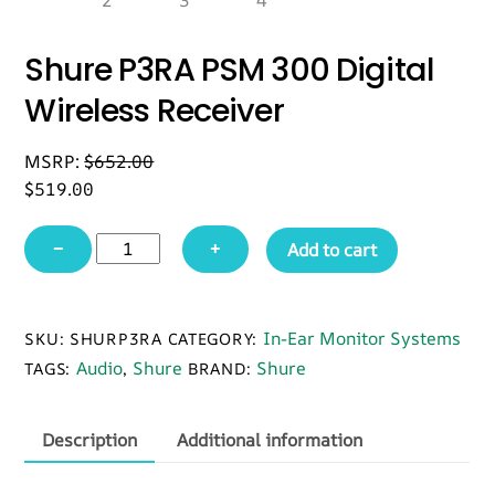
Shure P3RA PSM 300 Digital
Wireless Receiver
MSRP:
$
652.00
$
519.00
Shure
−
+
Add to cart
P3RA
PSM
300
In-Ear Monitor Systems
SKU:
SHURP3RA
CATEGORY:
Digital
Audio
Shure
Shure
TAGS:
,
BRAND:
Wireless
Receiver
quantity
Description
Additional information