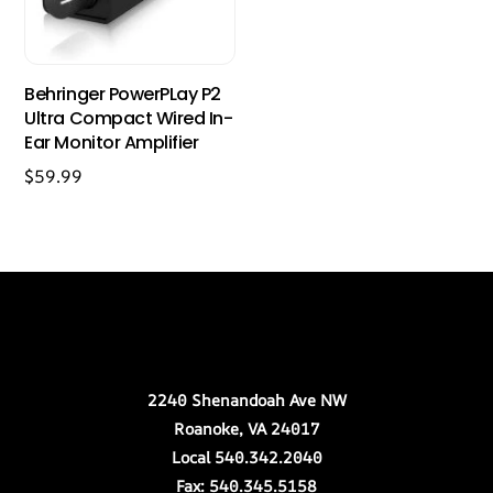
Behringer PowerPLay P2
Ultra Compact Wired In-
Ear Monitor Amplifier
$
59.99
Back
Our Location
To
Top
2240 Shenandoah Ave NW
Roanoke, VA 24017
Local 540.342.2040
Fax: 540.345.5158