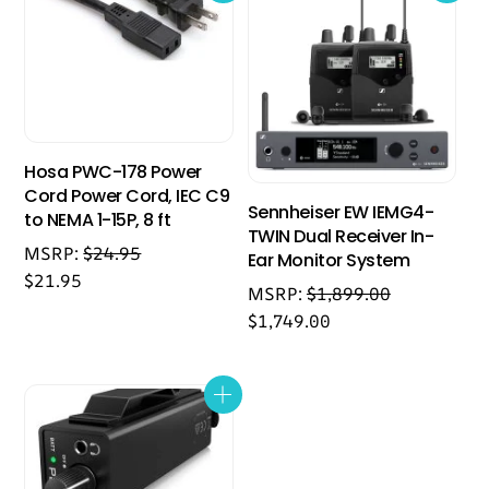
Hosa PWC-178 Power
Cord Power Cord, IEC C9
Sennheiser EW IEMG4-
to NEMA 1-15P, 8 ft
TWIN Dual Receiver In-
MSRP:
$
24.95
Ear Monitor System
$
21.95
MSRP:
$
1,899.00
$
1,749.00