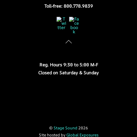
Toll-free: 800.778.9839
Twitter
Facebook
Store Hours
Reg. Hours 9:30 to 5:00 M-F
Closed on Saturday & Sunday
©
Stage Sound
2026
Site hosted by
Global Exposures