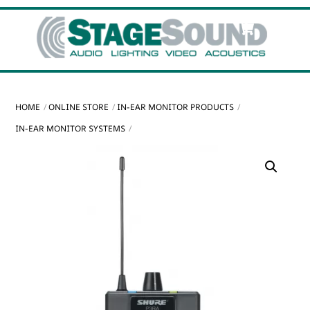
Skip
Cart
Men
to
content
HOME
ONLINE STORE
IN-EAR MONITOR PRODUCTS
IN-EAR MONITOR SYSTEMS