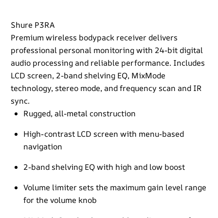
Shure P3RA
Premium wireless bodypack receiver delivers
professional personal monitoring with 24-bit digital
audio processing and reliable performance. Includes
LCD screen, 2-band shelving EQ, MixMode
technology, stereo mode, and frequency scan and IR
sync.
Rugged, all-metal construction
High-contrast LCD screen with menu-based
navigation
2-band shelving EQ with high and low boost
Volume limiter sets the maximum gain level range
for the volume knob