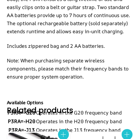
easily clips onto a belt or guitar strap. Two standard
AA batteries provide up to 7 hours of continuous use.
The optional rechargeable battery (sold separately)
extends runtime and allows easy in-unit charging.
Includes zippered bag and 2 AA batteries.
Note: When purchasing separate wireless
components, please match their frequency bands to
ensure proper system operation.
Available Options
Related products
P3RA=-G20
Operates in the G20 frequency band
P3RA=-H20
Operates in the H20 frequency band
P3RA=-J13
Operates in the J13 frequency band