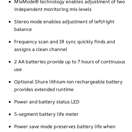
MixMode® technology enables adjustment of two
independent monitoring mix levels
Stereo mode enables adjustment of left/right
balance
Frequency scan and IR sync quickly finds and
assigns a clean channel
2 AA batteries provide up to 7 hours of continuous
use
Optional Shure lithium-ion rechargeable battery
provides extended runtime
Power and battery status LED
5-segment battery life meter
Power save mode preserves battery life when