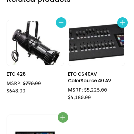
ETC 426
ETC CS40AV
ColorSource 40 AV
MSRP:
$
770.00
MSRP:
$
5,225.00
$
648.00
$
4,180.00