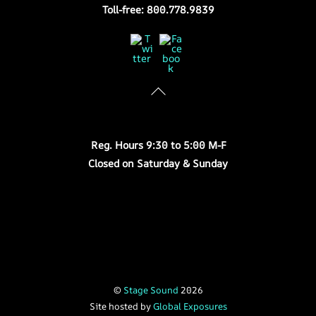
Toll-free: 800.778.9839
Twitter
Facebook
Store Hours
Reg. Hours 9:30 to 5:00 M-F
Closed on Saturday & Sunday
©
Stage Sound
2026
Site hosted by
Global Exposures