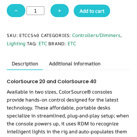
ETC
−
+
Add to cart
CS40
ColorSource
40
Controllers/Dimmers
SKU:
ETCCS40
CATEGORIES:
,
quantity
Lighting
ETC
ETC
TAG:
BRAND:
Description
Additional information
ColorSource 20 and ColorSource 40
Available in two sizes, ColorSource® consoles
provide hands-on control designed for the latest
technology. These affordable, portable desks
specialize in streamlined, plug-and-play setup; when
the console powers up, it uses RDM to recognize
intelligent lights in the rig and auto-populates them