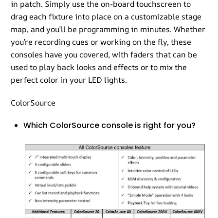
in patch. Simply use the on-board touchscreen to
drag each fixture into place on a customizable stage
map, and you’ll be programming in minutes. Whether
you’re recording cues or working on the fly, these
consoles have you covered, with faders that can be
used to play back looks and effects or to mix the
perfect color in your LED lights.
ColorSource
Which ColorSource console is right for you?