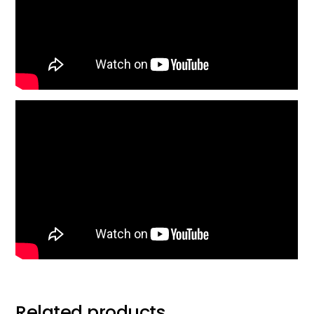
Related products