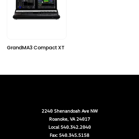
GrandMA3 Compact XT
Back
Our Location
To
Top
2240 Shenandoah Ave NW
Roanoke, VA 24017
Local 540.342.2040
Fax: 540.345.5158