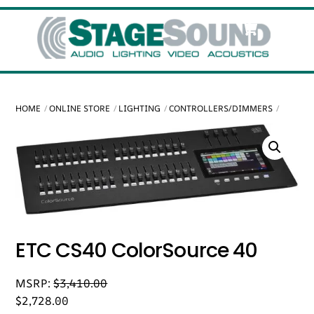
Skip
Cart
Men
to
content
HOME
ONLINE STORE
LIGHTING
CONTROLLERS/DIMMERS
ETC CS40 ColorSource 40
MSRP:
$
3,410.00
$
2,728.00