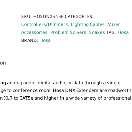
545F
DMX
SKU:
HOSDNX545F
CATEGORIES:
5-
Controllers/Dimmers
Lighting Cables
Mixer
,
,
Pin
Accessories
Problem Solvers
Snakes
Hosa
,
,
TAG:
Female
Hosa
BRAND:
XLR
Extender
over
ion
CAT5
quantity
analog audio, digital audio, or data through a single
tage to conference room, Hosa DNX Extenders are roadworth
in XLR to CAT5e and higher in a wide variety of professional