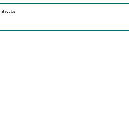
Cart
ntact Us