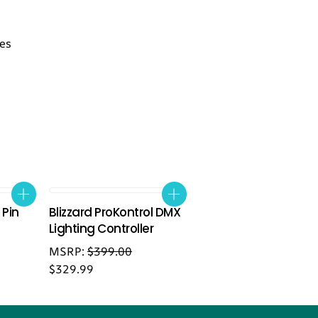
les
 Pin
Blizzard ProKontrol DMX
Lighting Controller
MSRP:
$
399.00
$
329.99
Back