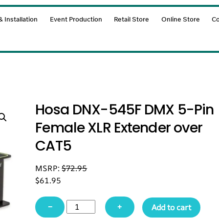
 Installation
Event Production
Retail Store
Online Store
Co
Hosa DNX-545F DMX 5-Pin
Female XLR Extender over
CAT5
MSRP:
$
72.95
$
61.95
Hosa
−
+
Add to cart
DNX-