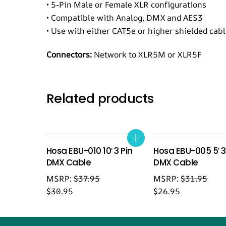
• 5-Pin Male or Female XLR configurations
• Compatible with Analog, DMX and AES3
• Use with either CAT5e or higher shielded cab
Connectors:
Network to XLR5M or XLR5F
Related products
Hosa EBU-010 10′ 3 Pin
Hosa EBU-005 5′ 3
DMX Cable
DMX Cable
MSRP:
$
37.95
MSRP:
$
31.95
$
30.95
$
26.95