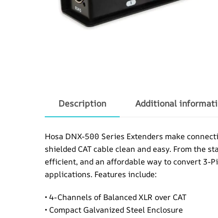
Description
Additional informat
Hosa DNX-500 Series Extenders make connecting 
shielded CAT cable clean and easy. From the s
efficient, and an affordable way to convert 3-P
applications. Features include:
• 4-Channels of Balanced XLR over CAT
• Compact Galvanized Steel Enclosure