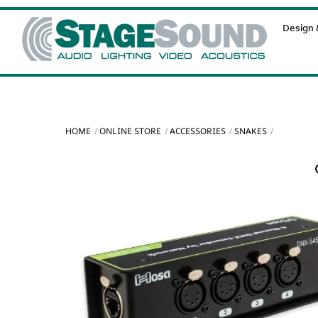
Skip
Design &
to
content
HOME
ONLINE STORE
ACCESSORIES
SNAKES