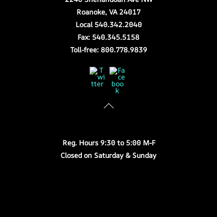
Roanoke, VA 24017
Local 540.342.2040
Fax: 540.345.5158
Toll-free: 800.778.9839
Twitter
Facebook
Store Hours
Reg. Hours 9:30 to 5:00 M-F
Closed on Saturday & Sunday