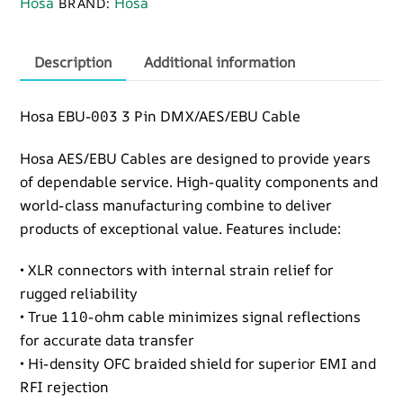
Hosa
Hosa
BRAND:
Pin
DMX
Cable
Description
Additional information
quantity
Hosa EBU-003 3 Pin DMX/AES/EBU Cable
Hosa AES/EBU Cables are designed to provide years
of dependable service. High-quality components and
world-class manufacturing combine to deliver
products of exceptional value. Features include:
• XLR connectors with internal strain relief for
rugged reliability
• True 110-ohm cable minimizes signal reflections
for accurate data transfer
• Hi-density OFC braided shield for superior EMI and
RFI rejection