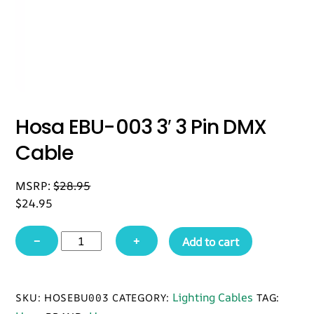
Hosa EBU-003 3′ 3 Pin DMX
Cable
MSRP:
$
28.95
$
24.95
Hosa
−
+
Add to cart
EBU-
003
3'
Lighting Cables
SKU:
HOSEBU003
CATEGORY:
TAG:
3