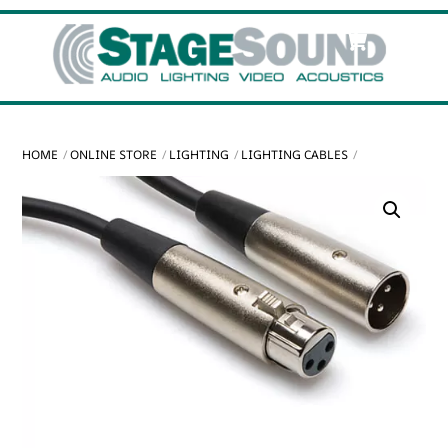
Skip
Cart
Men
to
content
HOME
ONLINE STORE
LIGHTING
LIGHTING CABLES