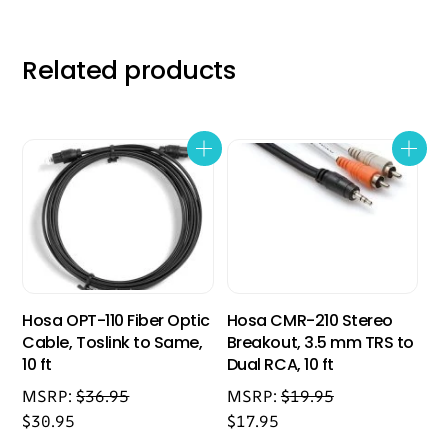
Related products
Hosa OPT-110 Fiber Optic
Hosa CMR-210 Stereo
Cable, Toslink to Same,
Breakout, 3.5 mm TRS to
10 ft
Dual RCA, 10 ft
MSRP:
$
36.95
MSRP:
$
19.95
$
30.95
$
17.95