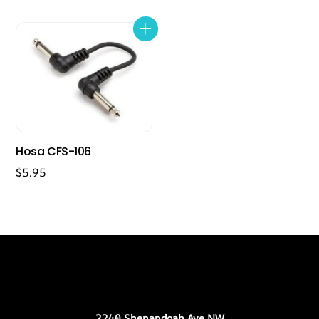
Hosa CFS-106
$
5.95
Back
Our Location
To
Top
2240 Shenandoah Ave NW