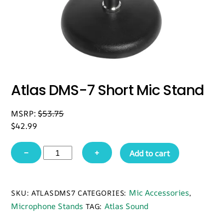
Atlas DMS-7 Short Mic Stand
MSRP:
$
53.75
$
42.99
Atlas
−
+
Add to cart
DMS-
7
Short
Mic Accessories
SKU:
ATLASDMS7
CATEGORIES:
,
Mic
Microphone Stands
Atlas Sound
TAG:
Stand