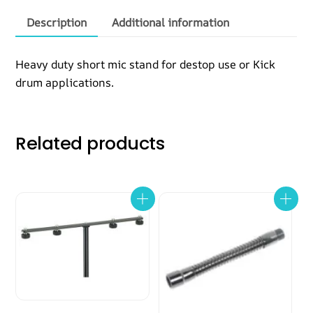
quantity
Description
Additional information
Heavy duty short mic stand for destop use or Kick
drum applications.
Related products