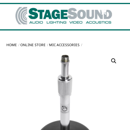
Skip
Cart
Men
to
content
HOME
ONLINE STORE
MIC ACCESSORIES