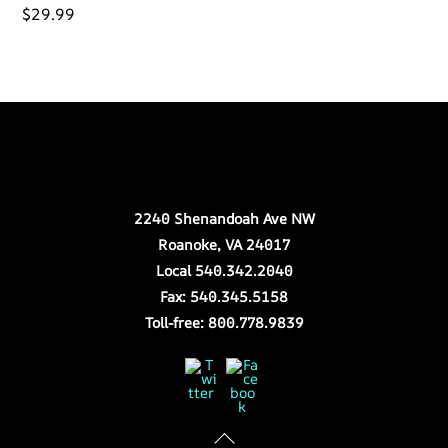
$
29.99
Back
Our Location
To
Top
2240 Shenandoah Ave NW
Roanoke, VA 24017
Local 540.342.2040
Fax: 540.345.5158
Toll-free: 800.778.9839
Twitter
Facebook
Store Hours