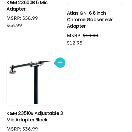
K&M 23600B 5 Mic
Adapter
Atlas GN-6 6 inch
MSRP:
$
58.99
Chrome Gooseneck
$
46.99
Adapter
MSRP:
$
13.00
$
12.95
K&M 23510B Adjustable 3
Mic Adapter Black
MSRP:
$
36.99