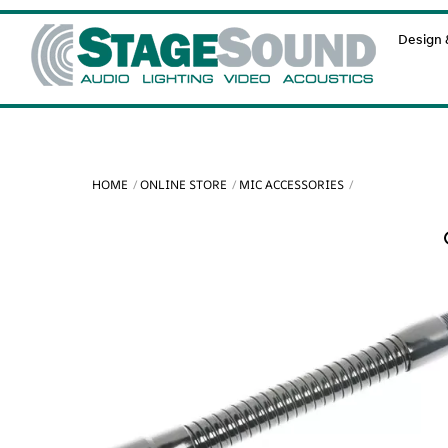
Skip
Design &
to
content
HOME
ONLINE STORE
MIC ACCESSORIES