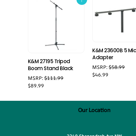
K&M 23600B 5 Mi
Adapter
K&M 27195 Tripod
MSRP:
$
58.99
Boom Stand Black
$
46.99
MSRP:
$
111.99
$
89.99
Our Location