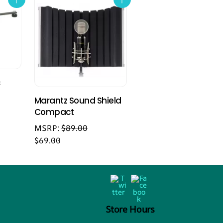
c
Marantz Sound Shield
Compact
MSRP:
$
89.00
$
69.00
Back
Twitter
Facebook
To
Top
Store Hours