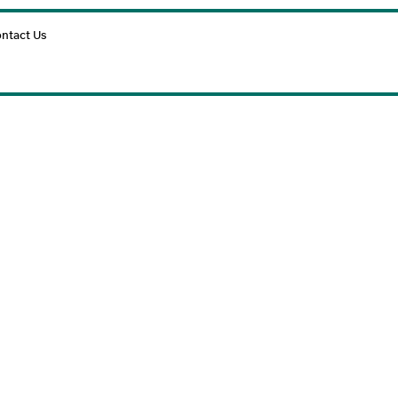
Cart
ntact Us