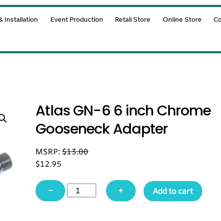
 Installation
Event Production
Retail Store
Online Store
Co
Atlas GN-6 6 inch Chrome
Gooseneck Adapter
MSRP:
$
13.00
$
12.95
Atlas
−
+
Add to cart
GN-
6