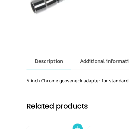
Description
Additional informat
6 inch Chrome gooseneck adapter for standard
Related products