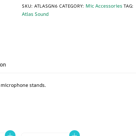
6
Mic Accessories
SKU:
ATLASGN6
CATEGORY:
TAG:
inch
Atlas Sound
Chrome
Gooseneck
Adapter
quantity
ion
 microphone stands.