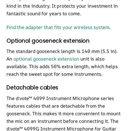
kind in the industry. It protects your investment in
fantastic sound for years to come.
Find the adapter that fits your wireless system
.
Optional gooseneck extension
The standard gooseneck length is 140 mm (5.5 in).
An
optional gooseneck extension
unit is also
available. This adds 50% extra length, which helps
reach the sweet spot for some instruments.
Detachable cables
The d:vote™ 4099 Instrument Microphone series
features cables that are detachable from the
gooseneck. This makes it more convenient to mount
the mic on an instrument before connecting it. The
d:vote™ 4099G Instrument Microphone for Guitar