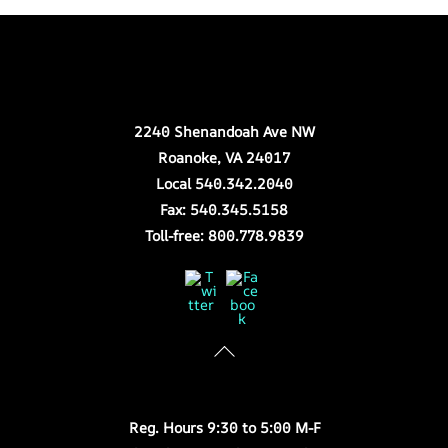
Back
Our Location
To
Top
2240 Shenandoah Ave NW
Roanoke, VA 24017
Local 540.342.2040
Fax: 540.345.5158
Toll-free: 800.778.9839
Twitter
Facebook
Store Hours
Reg. Hours 9:30 to 5:00 M-F