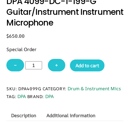
DPA 4099-DC-1-199-G
Guitar/Instrument Instrument
Microphone
$
650.00
Special Order
DPA
−
+
Add to cart
4099-
DC-
1-
Drum & Instrument Mics
SKU:
DPA4099G
CATEGORY:
199-
DPA
DPA
TAG:
BRAND:
G
Guitar/Instrument
Instrument
Description
Additional information
Microphone