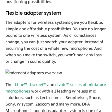
positioning possibilities.
Flexible adapter system
The adapters for wireless systems give you flexible,
simple and affordable possibilities. You are no longer
bound to one wireless system. As circumstances
change, you can just switch your adapter, instead of
incurring the cost of a whole new microphone. And
when you make the switch, you won’t hear any loss
or change in sound quality.
The
d:fine™
,
d:screet™
and
d:vote™ series of miniature
microphones
work with all leading wireless mic
solutions, such as Lectrosonics, Sennheiser, Shure,
Sony, Wisycom, Zaxcom and many more. DPA
Microphones’ ingenious adapter system is one of a