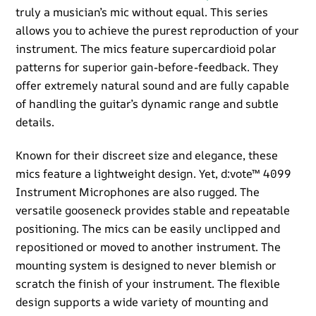
truly a musician’s mic without equal. This series
allows you to achieve the purest reproduction of your
instrument. The mics feature supercardioid polar
patterns for superior gain-before-feedback. They
offer extremely natural sound and are fully capable
of handling the guitar’s dynamic range and subtle
details.
Known for their discreet size and elegance, these
mics feature a lightweight design. Yet, d:vote™ 4099
Instrument Microphones are also rugged. The
versatile gooseneck provides stable and repeatable
positioning. The mics can be easily unclipped and
repositioned or moved to another instrument. The
mounting system is designed to never blemish or
scratch the finish of your instrument. The flexible
design supports a wide variety of mounting and