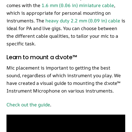
comes with the
1.6 mm (0.06 in) miniature cable
,
which is appropriate for personal mounting on
instruments. The
heavy duty 2.2 mm (0.09 in) cable
is
ideal for PA and live gigs. You can choose between
the different cable qualities, to tailor your mic to a
specific task.
Learn to mount a d:vote™
Mic placement is important to getting the best
sound, regardless of which instrument you play. We
have created a visual guide to mounting the d:vote™
Instrument Microphone on various instruments.
Check out the guide
.