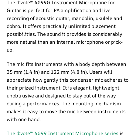
quantity
The d:vote™ 4099G Instrument Microphone for
Guitar is perfect for PA amplification and live
recording of acoustic guitar, mandolin, ukulele and
dobro. It offers practically unlimited placement
possibilities. The sound it provides is considerably
more natural than an internal microphone or pick-
up.
The mic fits instruments with a body depth between
35 mm (1.4 in) and 122 mm (4.8 in). Users will
appreciate how gently this condenser mic adheres to
their prized instrument. It is elegant, lightweight,
unobtrusive and designed to stay out of the way
during a performances. The mounting mechanism
makes it easy to move the mic between instruments
with one hand.
The d:vote™ 4099 Instrument Microphone series
is