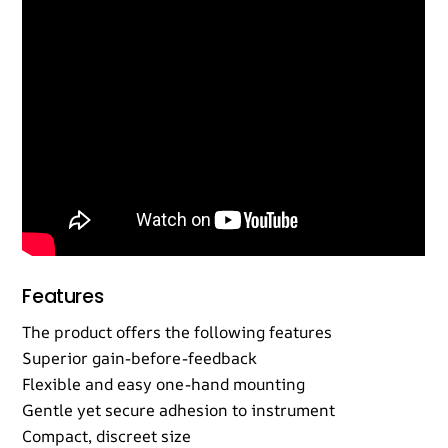
Features
The product offers the following features
Superior gain-before-feedback
Flexible and easy one-hand mounting
Gentle yet secure adhesion to instrument
Compact, discreet size