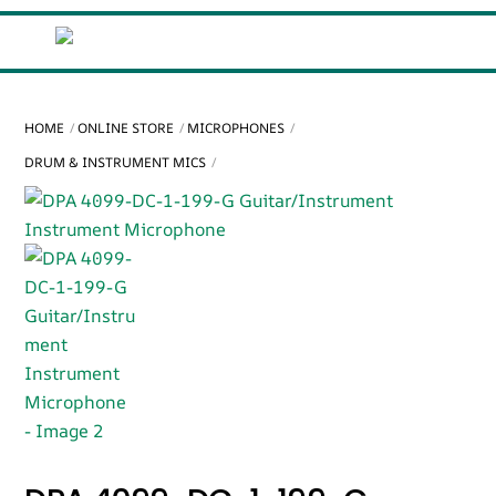
Skip
Cart
Men
to
content
HOME
ONLINE STORE
MICROPHONES
DRUM & INSTRUMENT MICS