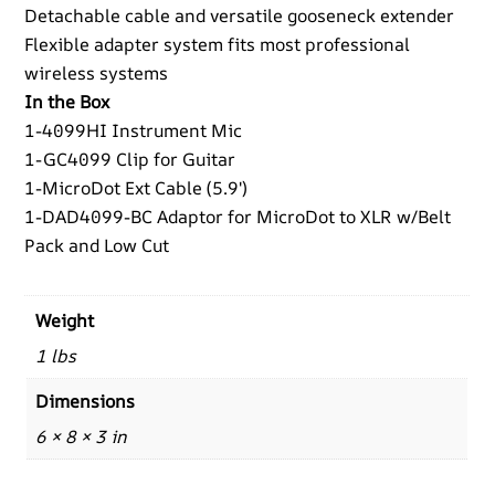
Detachable cable and versatile gooseneck extender
Flexible adapter system fits most professional
wireless systems
In the Box
1-4099HI Instrument Mic
1-GC4099 Clip for Guitar
1-MicroDot Ext Cable (5.9′)
1-DAD4099-BC Adaptor for MicroDot to XLR w/Belt
Pack and Low Cut
Weight
1 lbs
Dimensions
6 × 8 × 3 in