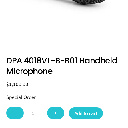
DPA 4018VL-B-B01 Handheld
Microphone
$
1,100.00
Special Order
DPA
−
+
Add to cart
4018VL-
B-