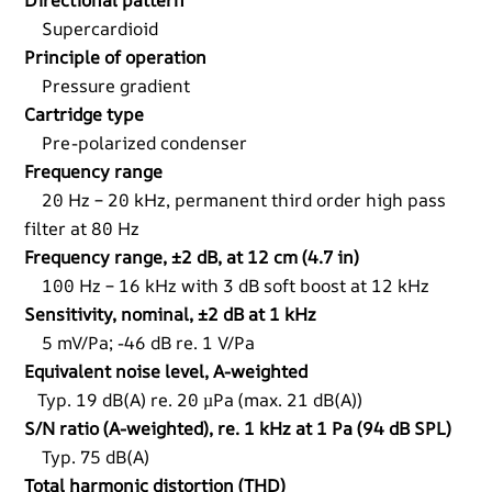
Directional pattern
Supercardioid
Principle of operation
Pressure gradient
Cartridge type
Pre-polarized condenser
Frequency range
20 Hz – 20 kHz, permanent third order high pass
filter at 80 Hz
Frequency range, ±2 dB, at 12 cm (4.7 in)
100 Hz – 16 kHz with 3 dB soft boost at 12 kHz
Sensitivity, nominal, ±2 dB at 1 kHz
5 mV/Pa; -46 dB re. 1 V/Pa
Equivalent noise level, A-weighted
Typ. 19 dB(A) re. 20 µPa (max. 21 dB(A))
S/N ratio (A-weighted), re. 1 kHz at 1 Pa (94 dB SPL)
Typ. 75 dB(A)
Total harmonic distortion (THD)