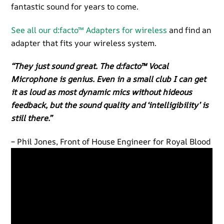
fantastic sound for years to come.
See all our d:facto™ Adapters for wireless
and find an
adapter that fits your wireless system.
“They just sound great. The d:facto™ Vocal
Microphone is genius. Even in a small club I can get
it as loud as most dynamic mics without hideous
feedback, but the sound quality and ‘intelligibility’ is
still there.”
– Phil Jones, Front of House Engineer for Royal Blood