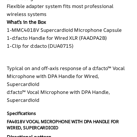
Flexible adapter system fits most professional
wireless systems
What’s in the Box
1-MMC4018V Supercardioid Microphone Capsule
1-d:facto Handle for Wired XLR (FAADPA2B)
1-Clip for d:dacto (DUA0715)
Typical on and off-axis response of a d:facto™ Vocal
Microphone with DPA Handle for Wired,
Supercardioid
d:facto™ Vocal Microphone with DPA Handle,
Supercardioid
Specifications
FA4018V VOCAL MICROPHONE WITH DPA HANDLE FOR
WIRED, SUPERCARDIOID