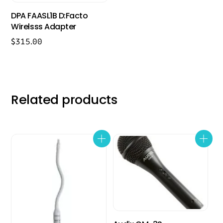
DPA FAASL1B D:Facto
Wirelsss Adapter
$
315.00
Related products