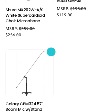
Audix OM-3S
MSRP:
$
195.00
Shure MX202W-A/S
$
119.00
White Supercardioid
Choir Microphone
MSRP:
$
359.00
$
256.00
Galaxy CBM324 57″
Boom Mic w/Stand