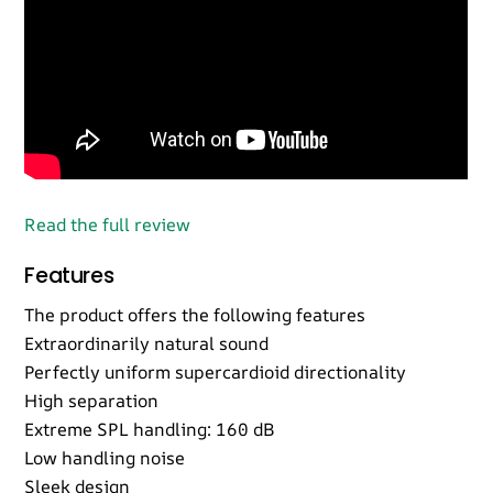
Read the full review
Features
The product offers the following features
Extraordinarily natural sound
Perfectly uniform supercardioid directionality
High separation
Extreme SPL handling: 160 dB
Low handling noise
Sleek design