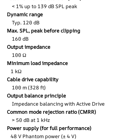
< 1% up to 139 dB SPL peak
Dynamic range
Typ. 120 dB
Max. SPL, peak before clipping
160 dB
Output impedance
100 Ω
Minimum load impedance
1 kΩ
Cable drive capability
100 m (328 ft)
Output balance principle
Impedance balancing with Active Drive
Common mode rejection ratio (CMRR)
> 50 dB at 1 kHz
Power supply (for full performance)
48 V Phantom power (± 4 V)