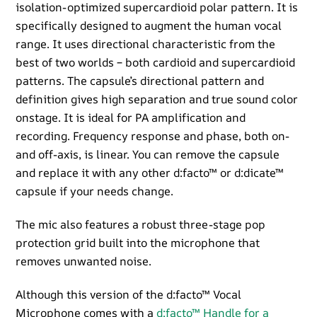
isolation-optimized supercardioid polar pattern. It is
specifically designed to augment the human vocal
range. It uses directional characteristic from the
best of two worlds – both cardioid and supercardioid
patterns. The capsule’s directional pattern and
definition gives high separation and true sound color
onstage. It is ideal for PA amplification and
recording. Frequency response and phase, both on-
and off-axis, is linear. You can remove the capsule
and replace it with any other d:facto™ or d:dicate™
capsule if your needs change.
The mic also features a robust three-stage pop
protection grid built into the microphone that
removes unwanted noise.
Although this version of the d:facto™ Vocal
Microphone comes with a
d:facto™ Handle for a