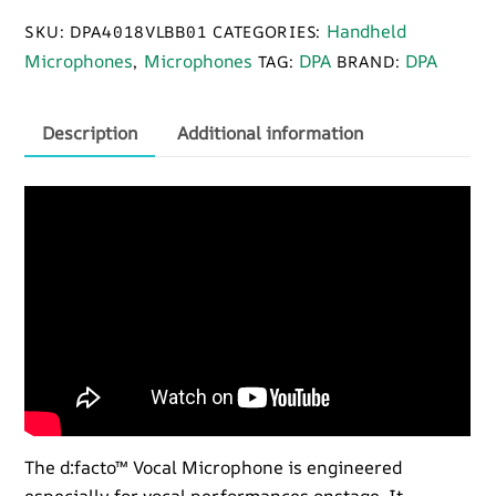
B01
Handheld
SKU:
DPA4018VLBB01
CATEGORIES:
Handheld
Microphones
Microphones
DPA
DPA
,
TAG:
BRAND:
Microphone
quantity
Description
Additional information
The d:facto™ Vocal Microphone is engineered