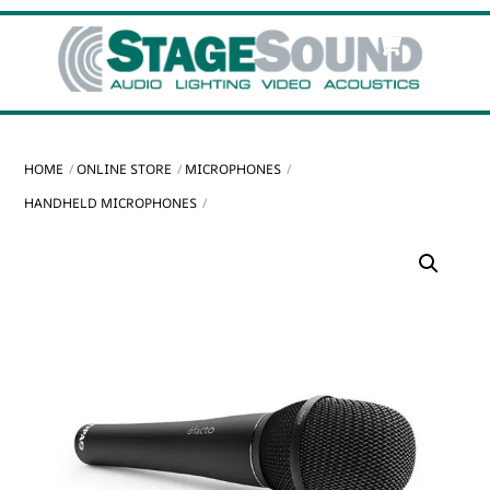
Skip
Cart
Men
to
content
HOME
ONLINE STORE
MICROPHONES
HANDHELD MICROPHONES