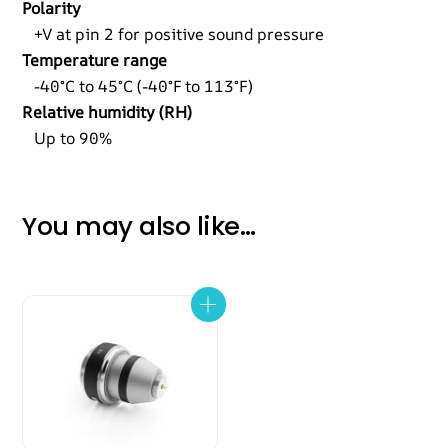
Polarity
+V at pin 2 for positive sound pressure
Temperature range
-40°C to 45°C (-40°F to 113°F)
Relative humidity (RH)
Up to 90%
You may also like…