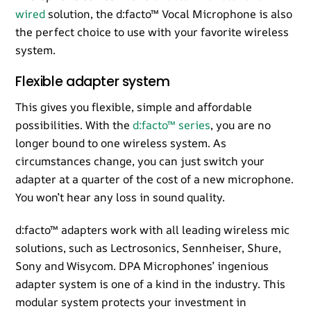
wired
solution, the d:facto™ Vocal Microphone is also
the perfect choice to use with your favorite wireless
system.
Flexible adapter system
This gives you flexible, simple and affordable
possibilities. With the
d:facto™ series
, you are no
longer bound to one wireless system. As
circumstances change, you can just switch your
adapter at a quarter of the cost of a new microphone.
You won’t hear any loss in sound quality.
d:facto™ adapters work with all leading wireless mic
solutions, such as Lectrosonics, Sennheiser, Shure,
Sony and Wisycom. DPA Microphones’ ingenious
adapter system is one of a kind in the industry. This
modular system protects your investment in