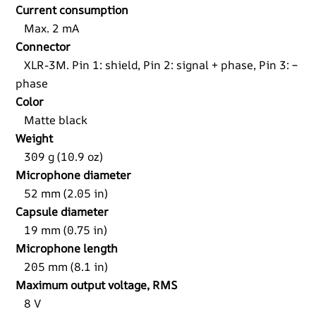
Current consumption
Max. 2 mA
Connector
XLR-3M. Pin 1: shield, Pin 2: signal + phase, Pin 3: –
phase
Color
Matte black
Weight
309 g (10.9 oz)
Microphone diameter
52 mm (2.05 in)
Capsule diameter
19 mm (0.75 in)
Microphone length
205 mm (8.1 in)
Maximum output voltage, RMS
8 V