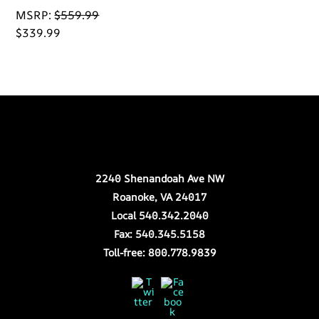
MSRP:
$
559.99
$
339.99
Back
Our Location
To
Top
2240 Shenandoah Ave NW
Roanoke, VA 24017
Local 540.342.2040
Fax: 540.345.5158
Toll-free: 800.778.9839
Twitter
Facebook