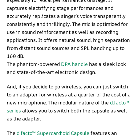
especially for vocal performances onstage. It
captures electrifying stage performances and
accurately replicates a singer’s voice transparently,
consistently and thrillingly. The mic is optimized for
use in sound reinforcement as well as recording
applications. It offers natural sound, high separation
from distant sound sources and SPL handling up to
160 dB.
The phantom-powered
DPA handle
has a sleek look
and state-of-the-art electronic design.
And, if you decide to go wireless, you can just switch
to an adapter for wireless at a quarter of the cost of a
new microphone. The modular nature of the
d:facto™
series
allows you to switch both the capsule as well
as the adapter.
The
d:facto™ Supercardioid Capsule
features an