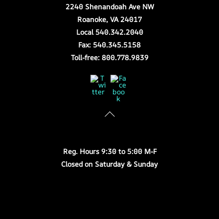
2240 Shenandoah Ave NW
Roanoke, VA 24017
Local 540.342.2040
Fax: 540.345.5158
Toll-free: 800.778.9839
Twitter
Facebook
Store Hours
Reg. Hours 9:30 to 5:00 M-F
Closed on Saturday & Sunday