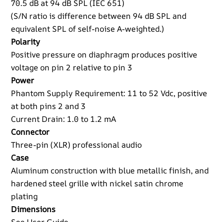
70.5 dB at 94 dB SPL (IEC 651)
(S/N ratio is difference between 94 dB SPL and
equivalent SPL of self-noise A-weighted.)
Polarity
Positive pressure on diaphragm produces positive
voltage on pin 2 relative to pin 3
Power
Phantom Supply Requirement: 11 to 52 Vdc, positive
at both pins 2 and 3
Current Drain: 1.0 to 1.2 mA
Connector
Three-pin (XLR) professional audio
Case
Aluminum construction with blue metallic finish, and
hardened steel grille with nickel satin chrome
plating
Dimensions