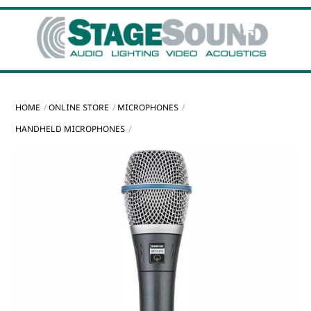
Skip
Cart
Men
to
content
HOME
ONLINE STORE
MICROPHONES
HANDHELD MICROPHONES