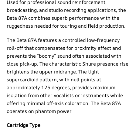
Used for professional sound reinforcement,
broadcasting, and studio recording applications, the
Beta 87A combines superb performance with the
ruggedness needed for touring and field production.
The Beta 87A features a controlled low-frequency
roll-off that compensates for proximity effect and
prevents the “boomy” sound often associated with
close pick-up. The characteristic Shure presence rise
brightens the upper midrange. The tight
supercardioid pattern, with null points at
approximately 125 degrees, provides maximum
isolation from other vocalists or instruments while
offering minimal off-axis coloration. The Beta 87A
operates on phantom power
Cartridge Type