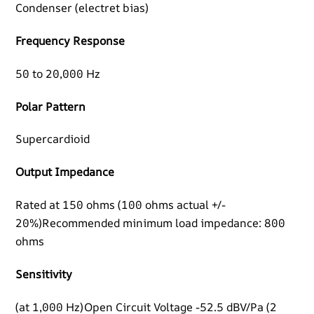
Condenser (electret bias)
Frequency Response
50 to 20,000 Hz
Polar Pattern
Supercardioid
Output Impedance
Rated at 150 ohms (100 ohms actual +/-
20%)Recommended minimum load impedance: 800
ohms
Sensitivity
(at 1,000 Hz)Open Circuit Voltage -52.5 dBV/Pa (2