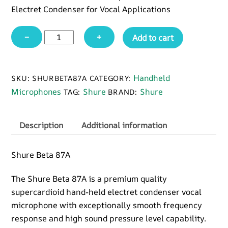
Electret Condenser for Vocal Applications
Shure
−
+
Add to cart
Beta
87A
quantity
Handheld
SKU:
SHURBETA87A
CATEGORY:
Microphones
Shure
Shure
TAG:
BRAND:
Description
Additional information
Shure Beta 87A
The Shure Beta 87A is a premium quality
supercardioid hand-held electret condenser vocal
microphone with exceptionally smooth frequency
response and high sound pressure level capability.