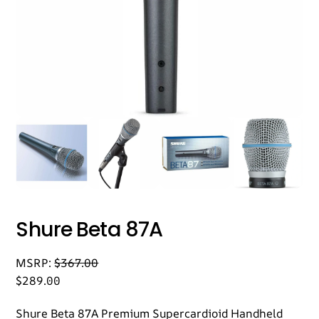
Shure Beta 87A
MSRP:
$
367.00
$
289.00
Shure Beta 87A Premium Supercardioid Handheld