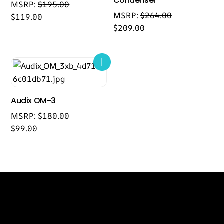
Condenser
MSRP:
$
195.00
MSRP:
$
264.00
$
119.00
$
209.00
Audix OM-3
MSRP:
$
180.00
$
99.00
Back
Our Location
To
Top