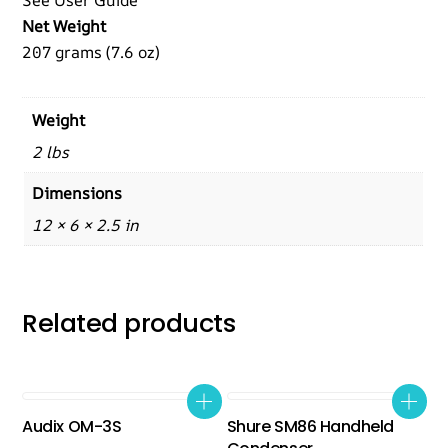
See User Guide
Net Weight
207 grams (7.6 oz)
Weight
2 lbs
Dimensions
12 × 6 × 2.5 in
Related products
Audix OM-3S
Shure SM86 Handheld