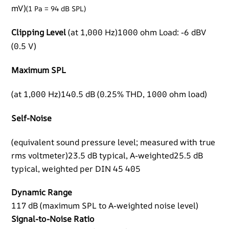
mV)
(1 Pa = 94 dB SPL)
Clipping Level
(at 1,000 Hz)1000 ohm Load: -6 dBV
(0.5 V)
Maximum SPL
(at 1,000 Hz)140.5 dB (0.25% THD, 1000 ohm load)
Self-Noise
(equivalent sound pressure level; measured with true
rms voltmeter)23.5 dB typical, A-weighted25.5 dB
typical, weighted per DIN 45 405
Dynamic Range
117 dB (maximum SPL to A-weighted noise level)
Signal-to-Noise Ratio