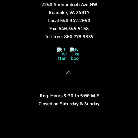
2240 Shenandoah Ave NW
Roanoke, VA 24017
Local 540.342.2040
Fax: 540.345.5158
Toll-free: 800.778.9839
Twitter
Facebook
Store Hours
Reg. Hours 9:30 to 5:00 M-F
Closed on Saturday & Sunday