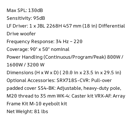
Max SPL: 130dB
Sensitivity: 95dB
LF Driver: 1 x JBL 2268H 457 mm (18 in) Differential
Drive woofer
Frequency Response: 34 Hz – 220
Coverage: 90° x 50° nominal
Power Handling (Continuous/Program/Peak) 800W /
1600W / 3200 W
Dimensions (H x W x D) ( 20.0 in x 23.5 in x 29.5 in)
Optional Accessories: SRX718S-CVR: Pull-over
padded cover SS4-BK: Adjustable, heavy-duty pole,
M20 thread to 35 mm WK-4: Caster kit VRX-AF: Array
Frame Kit M-10 eyebolt kit
Net Weight: 81 lbs