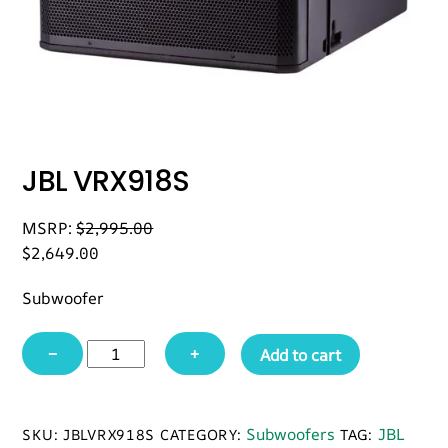
JBL VRX918S
MSRP:
$
2,995.00
$
2,649.00
Subwoofer
JBL
−
+
Add to cart
VRX918S
quantity
Subwoofers
JBL
SKU:
JBLVRX918S
CATEGORY:
TAG: