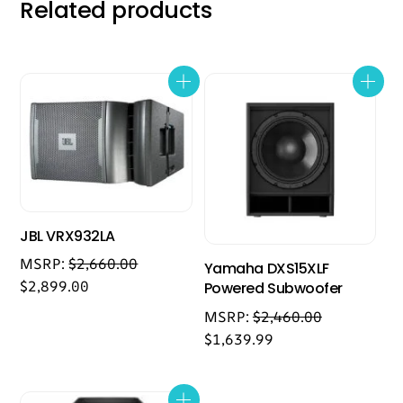
Related products
JBL VRX932LA
MSRP:
$
2,660.00
Yamaha DXS15XLF
$
2,899.00
Powered Subwoofer
MSRP:
$
2,460.00
$
1,639.99