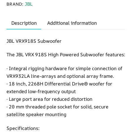
JBL
BRAND:
Description
Additional information
JBL VRX918S Subwoofer
The JBL VRX 918S High Powered Subwoofer features:
· Integral rigging hardware for simple connection of
VRX932LA line-arrays and optional array frame.
· 18 inch, 2268H Differential Drive® woofer for
extended low-frequency output
· Large port area for reduced distortion
· 20 mm threaded pole socket for solid, secure
satellite speaker mounting
Specifications: