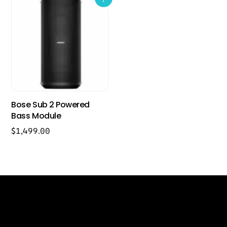
Bose Sub 2 Powered
Bass Module
$
1,499.00
Back
Our Location
To
Top