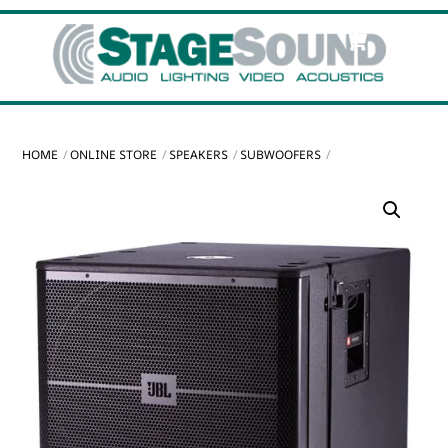
Skip
Cart
Men
to
content
HOME
ONLINE STORE
SPEAKERS
SUBWOOFERS