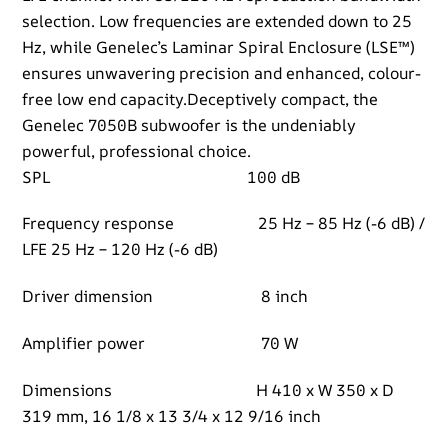
selection. Low frequencies are extended down to 25
Hz, while Genelec’s Laminar Spiral Enclosure (LSE™)
ensures unwavering precision and enhanced, colour-
free low end capacity.Deceptively compact, the
Genelec 7050B subwoofer is the undeniably
powerful, professional choice.
SPL 100 dB
Frequency response 25 Hz – 85 Hz (-6 dB) /
LFE 25 Hz – 120 Hz (-6 dB)
Driver dimension 8 inch
Amplifier power 70 W
Dimensions H 410 x W 350 x D
319 mm, 16 1/8 x 13 3/4 x 12 9/16 inch