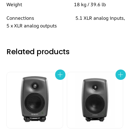
Weight 18 kg / 39.6 lb
Connections 5.1 XLR analog inputs,
5 x XLR analog outputs
Related products