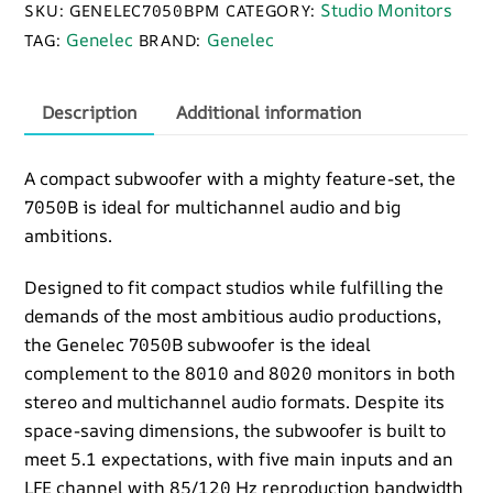
Studio Monitors
SKU:
GENELEC7050BPM
CATEGORY:
quantity
Genelec
Genelec
TAG:
BRAND:
Description
Additional information
A compact subwoofer with a mighty feature-set, the
7050B is ideal for multichannel audio and big
ambitions.
Designed to fit compact studios while fulfilling the
demands of the most ambitious audio productions,
the Genelec 7050B subwoofer is the ideal
complement to the 8010 and 8020 monitors in both
stereo and multichannel audio formats. Despite its
space-saving dimensions, the subwoofer is built to
meet 5.1 expectations, with five main inputs and an
LFE channel with 85/120 Hz reproduction bandwidth