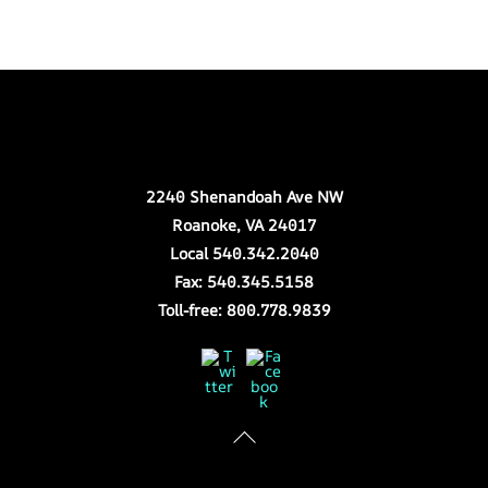
Back
Our Location
To
Top
2240 Shenandoah Ave NW
Roanoke, VA 24017
Local 540.342.2040
Fax: 540.345.5158
Toll-free: 800.778.9839
Twitter
Facebook
Store Hours