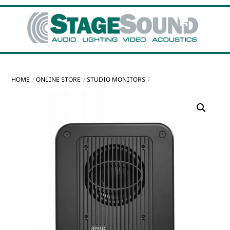
Skip
Cart
Men
to
content
HOME
ONLINE STORE
STUDIO MONITORS