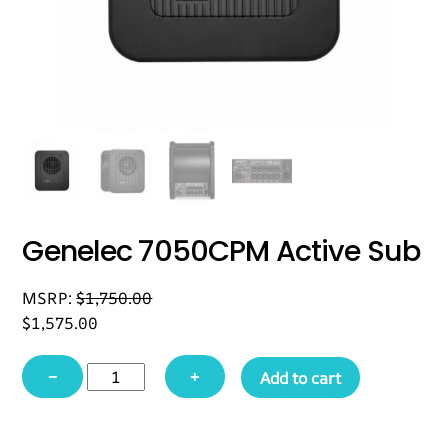
Genelec 7050CPM Active Sub
MSRP:
$
1,750.00
$
1,575.00
Genelec
−
+
Add to cart
7050CPM
Active
Sub