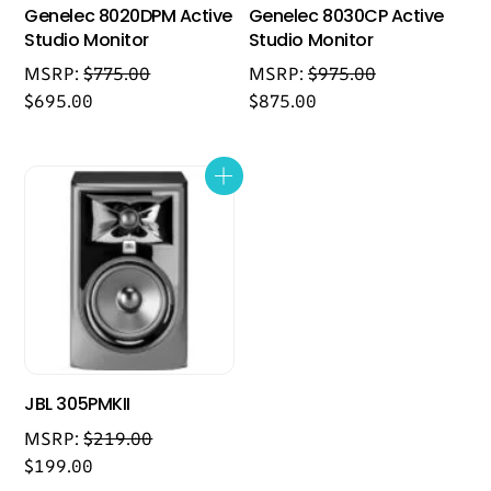
Genelec 8020DPM Active
Genelec 8030CP Active
Studio Monitor
Studio Monitor
MSRP:
$
775.00
MSRP:
$
975.00
$
695.00
$
875.00
JBL 305PMKII
MSRP:
$
219.00
$
199.00