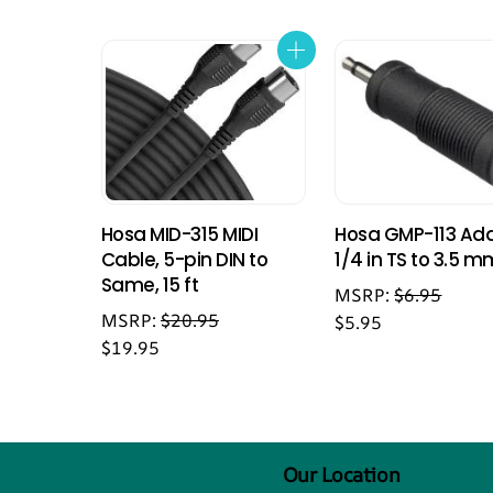
Hosa MID-315 MIDI
Hosa GMP-113 Ada
Cable, 5-pin DIN to
1/4 in TS to 3.5 m
Same, 15 ft
MSRP:
$
6.95
MSRP:
$
20.95
$
5.95
$
19.95
Our Location