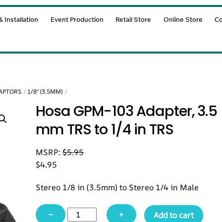
 Installation
Event Production
Retail Store
Online Store
Co
DAPTORS
1/8" (3.5MM)
Hosa GPM-103 Adapter, 3.5
mm TRS to 1/4 in TRS
MSRP:
$
5.95
$
4.95
Stereo 1/8 in (3.5mm) to Stereo 1/4 in Male
Hosa
−
+
Add to cart