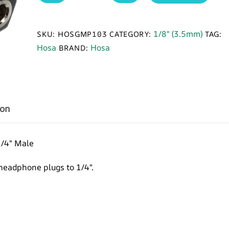
GPM-
103
Adapter,
1/8" (3.5mm)
SKU:
HOSGMP103
CATEGORY:
TAG:
3.5
Hosa
Hosa
BRAND:
mm
TRS
to
1/4
in
ion
TRS
quantity
1/4″ Male
headphone plugs to 1/4″.