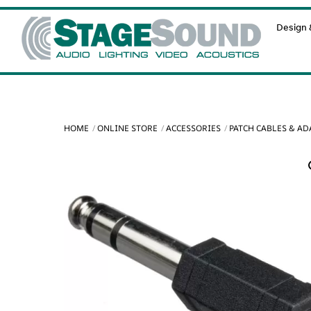
Skip
Design &
to
content
HOME
ONLINE STORE
ACCESSORIES
PATCH CABLES & A