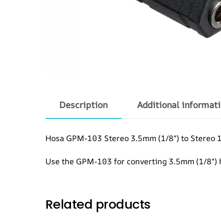
Description
Additional informat
Hosa GPM-103 Stereo 3.5mm (1/8″) to Stereo 
Use the GPM-103 for converting 3.5mm (1/8″) 
Related products