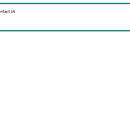
Cart
ntact Us