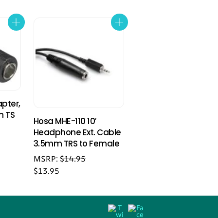
pter,
m TS
Hosa MHE-110 10′
Headphone Ext. Cable
3.5mm TRS to Female
MSRP:
$
14.95
$
13.95
Back
Twitter
Facebook
To