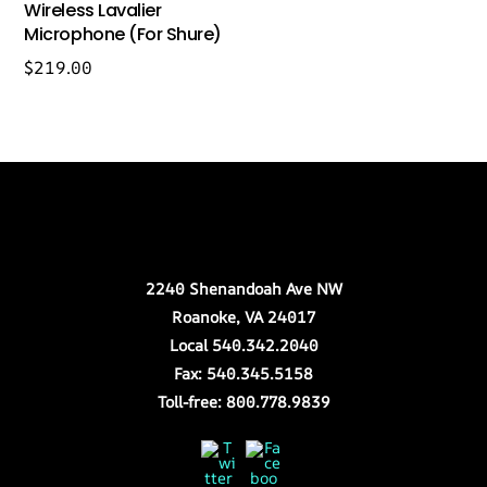
Wireless Lavalier
Microphone (For Shure)
$
219.00
Back
Our Location
To
Top
2240 Shenandoah Ave NW
Roanoke, VA 24017
Local 540.342.2040
Fax: 540.345.5158
Toll-free: 800.778.9839
Twitter
Facebook