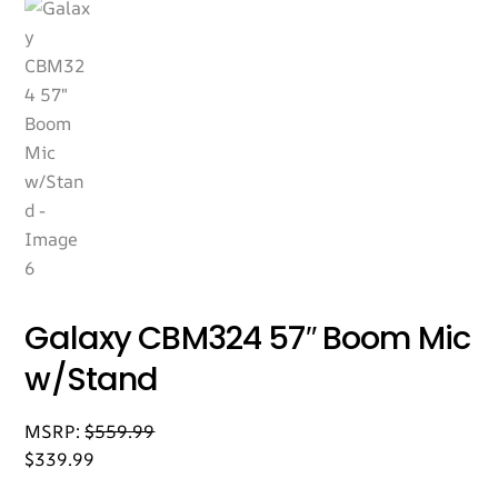
Galaxy CBM324 57″ Boom Mic
w/Stand
MSRP:
$
559.99
$
339.99