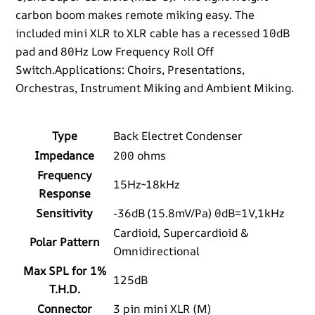
carbon boom makes remote miking easy. The
included mini XLR to XLR cable has a recessed 10dB
pad and 80Hz Low Frequency Roll Off
Switch.Applications: Choirs, Presentations,
Orchestras, Instrument Miking and Ambient Miking.
Type
Back Electret Condenser
Impedance
200 ohms
Frequency
15Hz~18kHz
Response
Sensitivity
-36dB (15.8mV/Pa) 0dB=1V,1kHz
Cardioid, Supercardioid &
Polar Pattern
Omnidirectional
Max SPL for 1%
125dB
T.H.D.
Connector
3 pin mini XLR (M)