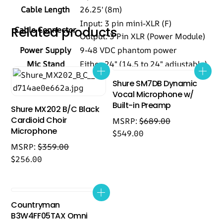
Cable Length
26.25′ (8m)
Input: 3 pin mini-XLR (F)
Related products
Cable Connector
Output: 3 Pin XLR (Power Module)
Power Supply
9-48 VDC phantom power
Mic Stand
Either 24″ (14.5 to 24″ adjustable)
Shure SM7DB Dynamic
Vocal Microphone w/
Built-in Preamp
Shure MX202 B/C Black
Cardioid Choir
MSRP:
$
689.00
Microphone
$
549.00
MSRP:
$
359.00
$
256.00
Countryman
B3W4FF05TAX Omni