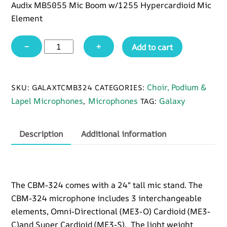
Audix MB5055 Mic Boom w/1255 Hypercardioid Mic
Element
Galaxy
−
+
Add to cart
CBM324
57"
Boom
Choir, Podium &
SKU:
GALAXTCMB324
CATEGORIES:
Mic
Lapel Microphones
Microphones
Galaxy
,
TAG:
w/Stand
quantity
Description
Additional information
The CBM-324 comes with a 24″ tall mic stand. The
CBM-324 microphone includes 3 interchangeable
elements, Omni-Directional (ME3-O) Cardioid (ME3-
C)and Super Cardioid (ME3-S). The light weight