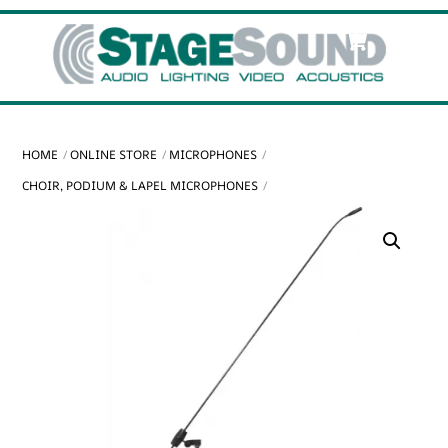
Skip
Cart
Men
to
content
HOME
ONLINE STORE
MICROPHONES
CHOIR, PODIUM & LAPEL MICROPHONES