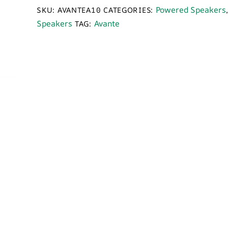
Power
Powered Speakers
SKU:
AVANTEA10
CATEGORIES:
Speaker
Speakers
Avante
TAG:
quantity