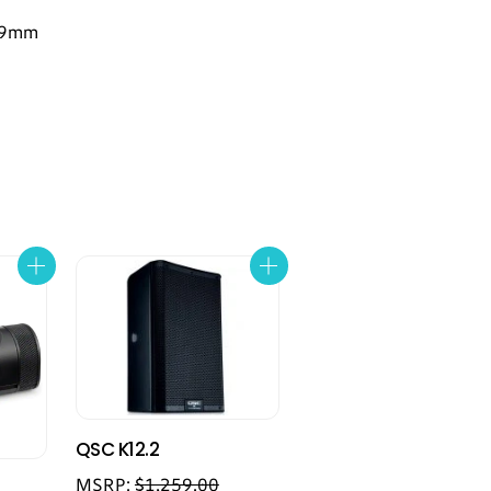
299mm
QSC K12.2
MSRP:
$
1,259.00