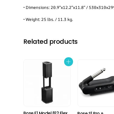
• Dimensions: 20.9”x12.2”x11.8” / 530x310x
• Weight: 25 lbs. / 11.3 kg.
Related products
Bose F1 Model 812 Flex
Bose S1 Pro +