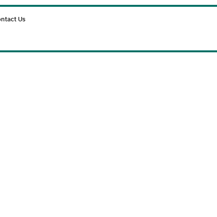
Cart
ntact Us