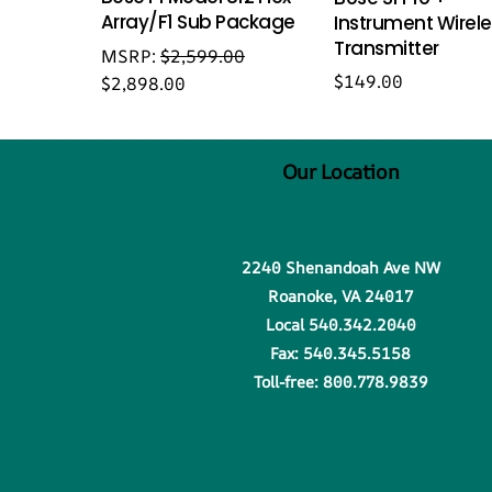
Array/F1 Sub Package
Instrument Wirel
Transmitter
MSRP:
$
2,599.00
$
149.00
$
2,898.00
Our Location
2240 Shenandoah Ave NW
Roanoke, VA 24017
Local 540.342.2040
Fax: 540.345.5158
Toll-free: 800.778.9839