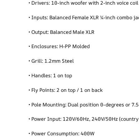
• Drivers: 10-inch woofer with 2-inch voice co
• Inputs: Balanced Female XLR ¼-inch combo ja
• Output: Balanced Male XLR
• Enclosures: H-PP Molded
• Grill: 1.2mm Steel
• Handles: 1 on top
• Fly Points: 2 on top / 1 on back
• Pole Mounting: Dual position 0-degrees or 7.
• Power Input: 120V/60Hz, 240V/50Hz (country 
• Power Consumption: 400W