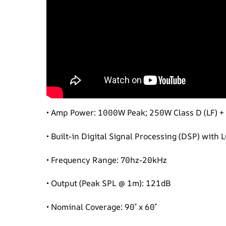
• Amp Power: 1000W Peak; 250W Class D (LF) +
• Built-in Digital Signal Processing (DSP) with
• Frequency Range: 70hz-20kHz
• Output (Peak SPL @ 1m): 121dB
• Nominal Coverage: 90˚ x 60˚