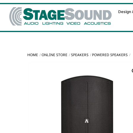
Skip
Design &
to
content
HOME
ONLINE STORE
SPEAKERS
POWERED SPEAKERS