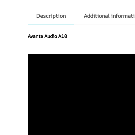
Description
Additional informat
Avante Audio A10