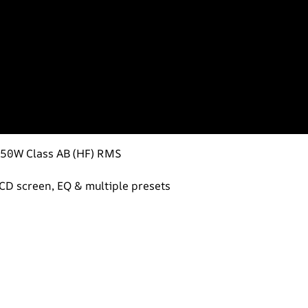
 50W Class AB (HF) RMS
 LCD screen, EQ & multiple presets