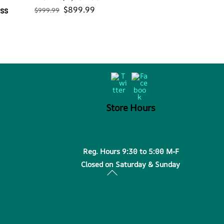
Original
Current
$
899.99
ess
$
999.99
price
price
was:
is:
$999.99.
$899.99.
Back
Twitter
Facebook
To
Top
Store Hours
Reg. Hours 9:30 to 5:00 M-F
Closed on Saturday & Sunday