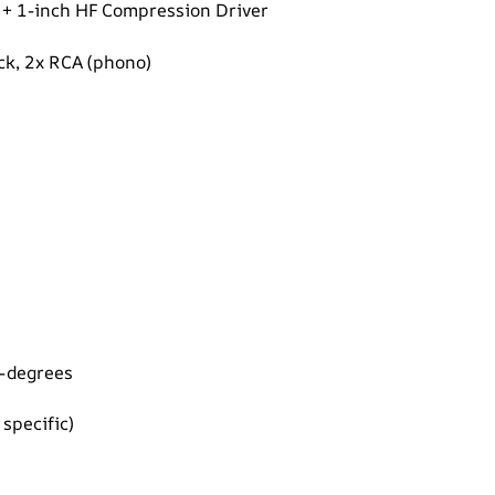
il + 1-inch HF Compression Driver
ck, 2x RCA (phono)
5-degrees
specific)