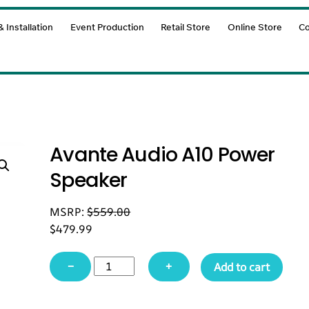
 Installation
Event Production
Retail Store
Online Store
Co
Avante Audio A10 Power
Speaker
MSRP:
$
559.00
$
479.99
Avante
−
+
Add to cart
Audio
A10