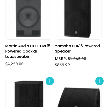
Martin Audio CDD-LIVE15
Yamaha DHR15 Powered
Powered Coaxial
Speaker
Loudspeaker
MSRP:
$
1,065.00
$
4,250.00
$
869.99