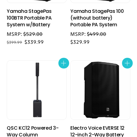
Yamaha StagePas
Yamaha StagePas 100
100BTR Portable PA
(without battery)
System w/Battery
Portable PA System
MSRP:
$
529.00
MSRP:
$
499.00
Original
Current
$
339.99
$
329.99
$
399.99
price
price
was:
is:
$399.99.
$339.99.
QSC KC12 Powered 3-
Electro Voice EVERSE 12
Way Column
12-inch 2-Way Battery