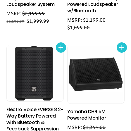
Loudspeaker System
Powered Loudspeaker
w/Bluetooth
MSRP:
$
2,199.99
MSRP:
$
1,199.00
Original
Current
$
1,999.99
$
2,199.99
$
1,099.00
price
price
was:
is:
$2,199.99.
$1,999.99.
Electro Voice EVERSE 8 2-
Yamaha DHR15M
Way Battery Powered
Powered Monitor
with Bluetooth &
MSRP:
$
1,349.00
Feedback Suppression