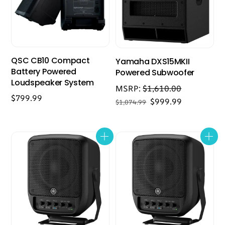
QSC CB10 Compact
Yamaha DXS15MKII
Battery Powered
Powered Subwoofer
Loudspeaker System
MSRP:
$
1,610.00
$
799.99
Original
Current
$
999.99
$
1,074.99
price
price
was:
is:
$1,074.99.
$999.99.