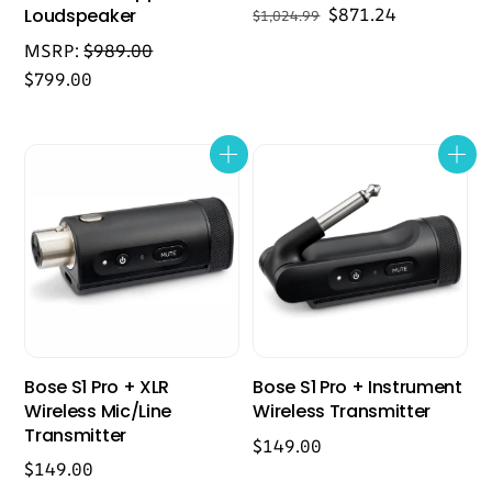
Original
Current
$
871.24
Loudspeaker
$
1,024.99
price
price
MSRP:
$
989.00
was:
is:
$
799.00
$1,024.99.
$871.24.
Bose S1 Pro + XLR
Bose S1 Pro + Instrument
Wireless Mic/Line
Wireless Transmitter
Transmitter
$
149.00
$
149.00