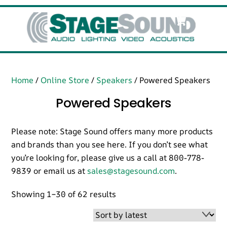
Skip
Cart
Men
to
content
Home
/
Online Store
/
Speakers
/ Powered Speakers
Powered Speakers
Please note: Stage Sound offers many more products
and brands than you see here. If you don’t see what
you’re looking for, please give us a call at 800-778-
9839 or email us at
sales@stagesound.com
.
Sorted
Showing 1–30 of 62 results
by
latest