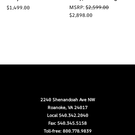
MSRP:
$
2,599.00
$
1,499.00
$
2,898.00
Back
Our Location
To
Top
2240 Shenandoah Ave NW
Roanoke, VA 24017
Local 540.342.2040
Fax: 540.345.5158
Toll-free: 800.778.9839