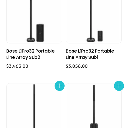
Bose L1Pro32 Portable
Bose L1Pro32 Portable
Line Array Sub2
Line Array Sub1
$
3,463.00
$
3,058.00