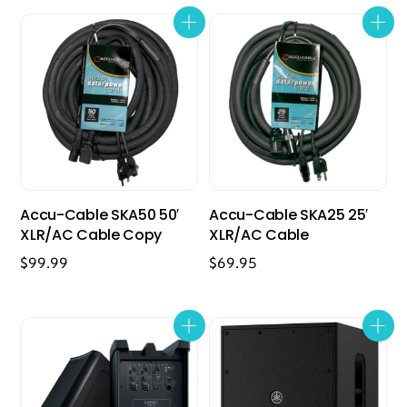
Accu-Cable SKA50 50′
Accu-Cable SKA25 25′
XLR/AC Cable Copy
XLR/AC Cable
$
99.99
$
69.95