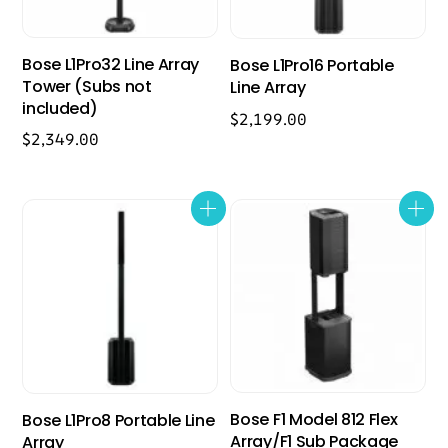
Bose L1Pro32 Line Array
Bose L1Pro16 Portable
Tower (Subs not
Line Array
included)
$
2,199.00
$
2,349.00
Bose F1 Model 812 Flex
Bose L1Pro8 Portable Line
Array/F1 Sub Package
Array