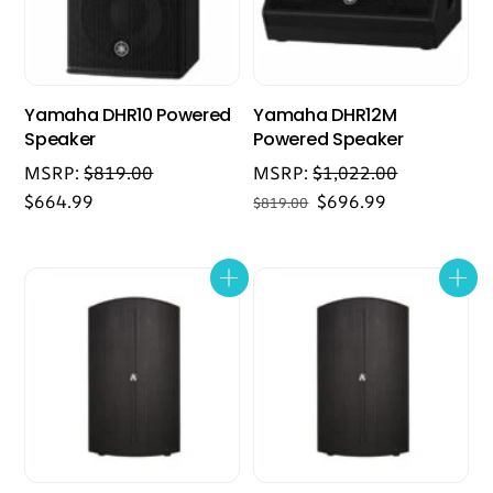
Yamaha DHR10 Powered
Yamaha DHR12M
Speaker
Powered Speaker
MSRP:
$
819.00
MSRP:
$
1,022.00
Original
Current
$
664.99
$
696.99
$
819.00
price
price
was:
is:
$819.00.
$696.99.