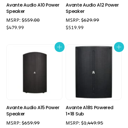
Avante Audio A10 Power
Avante Audio A12 Power
Speaker
Speaker
MSRP:
$
559.00
MSRP:
$
629.99
$
479.99
$
519.99
Avante Audio A15 Power
Avante A18S Powered
Speaker
1×18 Sub
MSRP:
$
659.99
MSRP:
$
1,449.95