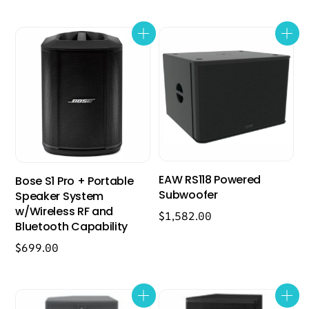
EAW RS118 Powered
Bose S1 Pro + Portable
Subwoofer
Speaker System
w/Wireless RF and
$
1,582.00
Bluetooth Capability
$
699.00