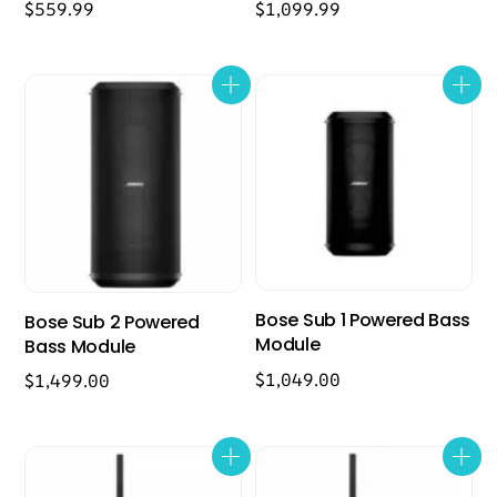
$
559.99
$
1,099.99
Bose Sub 1 Powered Bass
Bose Sub 2 Powered
Module
Bass Module
$
1,049.00
$
1,499.00