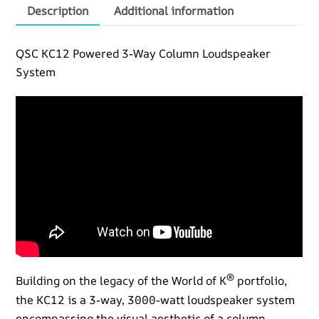
quantity
Description
Additional information
QSC KC12 Powered 3-Way Column Loudspeaker
System
®
Building on the legacy of the World of K
portfolio,
the KC12 is a 3-way, 3000-watt loudspeaker system
encompassing the visual aesthetic of a column