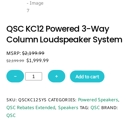
QSC KC12 Powered 3-Way
Column Loudspeaker System
MSRP:
$
2,199.99
Original
Current
$
1,999.99
$
2,199.99
price
price
QSC
was:
is:
−
+
Add to cart
$2,199.99.
$1,999.99.
KC12
Powered
3-
Powered Speakers
SKU:
QSCKC12SYS
CATEGORIES:
,
Way
QSC Rebates Extended
Speakers
QSC
,
TAG:
BRAND:
Column
QSC
Loudspeaker
System