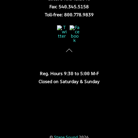
Fax: 540.345.5158
Toll-free: 800.778.9839
Twitter
Facebook
Store Hours
Reg. Hours 9:30 to 5:00 M-F
Closed on Saturday & Sunday
©
Stage Sound
2026