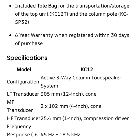
Included
Tote Bag
for the transportation/storage
of the top unit (KC12T) and the column pole (KC-
SP32)
6 Year Warranty when registered within 30 days
of purchase
Specifications
Model
KC12
Active 3-Way Column Loudspeaker
Configuration
System
LF Transducer
305 mm (12-inch), cone
MF
2 x 102 mm (4-inch), cone
Transducer
HF Transducer
25.4 mm (1-inch), compression driver
Frequency
Response (-6
45 Hz – 18.5 kHz