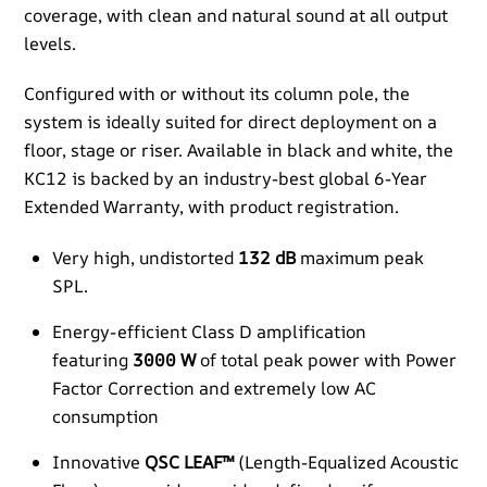
coverage, with clean and natural sound at all output
levels.​
Configured with or without its column pole, the
system is ideally suited for direct deployment on a
floor, stage or riser. Available in black and white, the
KC12 is backed by an industry-best global 6-Year
Extended Warranty, with product registration.​
Very high, undistorted
132 dB
maximum peak
SPL.
Energy-efficient Class D amplification
featuring
3000 W
of total peak power with Power
Factor Correction and extremely low AC
consumption
Innovative
QSC LEAF™
(Length-Equalized Acoustic