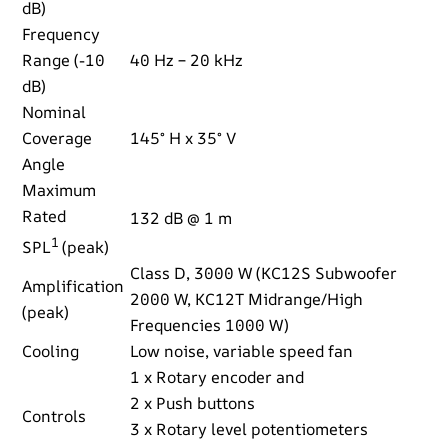
dB)
Frequency
Range (-10
40 Hz – 20 kHz
dB)
Nominal
Coverage
145° H x 35° V
Angle
Maximum
Rated
132 dB @ 1 m
1
SPL
(peak)
Class D, 3000 W (KC12S Subwoofer
Amplification
2000 W, KC12T Midrange/High
(peak)
Frequencies 1000 W)
Cooling
Low noise, variable speed fan
1 x Rotary encoder and
2 x Push buttons
Controls
3 x Rotary level potentiometers