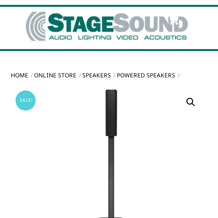
Skip
Cart
Men
to
content
HOME
ONLINE STORE
SPEAKERS
POWERED SPEAKERS
SALE!