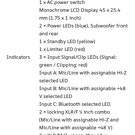
1 x AC power switch
Monochrome LCD Display 45 x 25.4
mm (1.75 x 1 inch)
2 × Power LEDs (blue), Subwoofer front
and rear
1 x Standby LED (yellow)
1 x Limiter LED (red)
Indicators
3 × Input Signal/Clip LEDs (Signal:
green / Clipping: red)
Input A: Mic/Line with assignable Hi-Z
selected LED
Input B: Mic/Line with assignable +48
V selected LED
Input C: Bluetooth selected LED
2 × locking XLR/F ¼ inch combo
(Mic/Line with assignable Hi-Z and
Mic/Line with assignable +48 V)