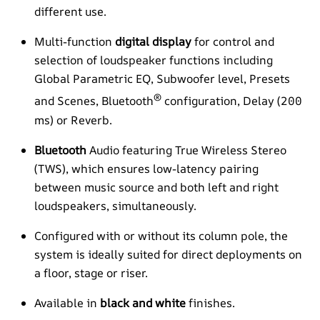
different use.
Multi-function
digital display
for control and
selection of loudspeaker functions including
Global Parametric EQ, Subwoofer level, Presets
®
and Scenes, Bluetooth
configuration, Delay (200
ms) or Reverb.
Bluetooth
Audio featuring True Wireless Stereo
(TWS), which ensures low-latency pairing
between music source and both left and right
loudspeakers, simultaneously.
Configured with or without its column pole, the
system is ideally suited for direct deployments on
a floor, stage or riser.
Available in
black and white
finishes.