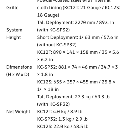
Grille
cloth lining (KC12T: 21 Gauge / KC12S:
18 Gauge)
Tall Deployment: 2270 mm / 89.4 in
System
(with KC-SP32)
Height
Short Deployment: 1463 mm / 57.6 in
(without KC-SP32)
KC12T: 890 × 141 × 158 mm / 35 × 5.6
× 6.2 in
Dimensions
KC-SP32: 881 × 74 × 46 mm / 34.7 × 3
(H x W x D)
× 1.8 in
KC12S: 655 × 357 × 455 mm / 25.8 ×
14 × 18 in
Tall Deployment: 27.3 kg / 60.3 lb
(with KC-SP32)
Net Weight
KC12T: 4.0 kg / 8.9 lb
KC-SP32: 1.3 kg / 2.9 lb
KC12S: 22.0 kg / 48.5 lb