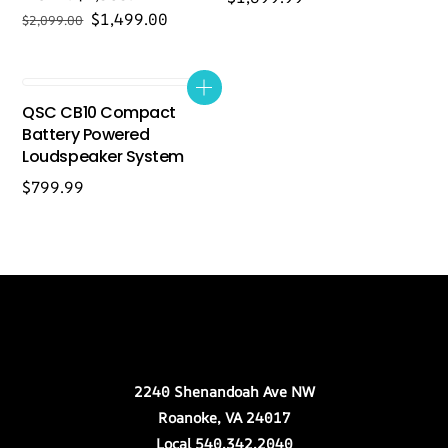
Original
Current
$
1,499.00
$
2,099.00
price
price
was:
is:
$2,099.00.
$1,499.00.
QSC CB10 Compact
Battery Powered
Loudspeaker System
$
799.99
Back
Our Location
To
Top
2240 Shenandoah Ave NW
Roanoke, VA 24017
Local 540.342.2040