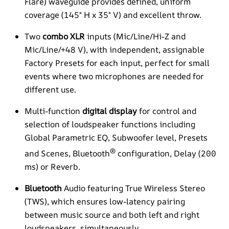
Flare) waveguide provides defined, uniform
coverage (145° H x 35° V) and excellent throw.
Two
combo XLR
inputs (Mic/Line/Hi-Z and
Mic/Line/+48 V), with independent, assignable
Factory Presets for each input, perfect for small
events where two microphones are needed for
different use.
Multi-function
digital display
for control and
selection of loudspeaker functions including
Global Parametric EQ, Subwoofer level, Presets
®
and Scenes, Bluetooth
configuration, Delay (200
ms) or Reverb.
Bluetooth
Audio featuring True Wireless Stereo
(TWS), which ensures low-latency pairing
between music source and both left and right
loudspeakers, simultaneously.