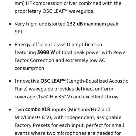
mm) HF compression driver combined with the
proprietary QSC LEAF™ waveguide.
Very high, undistorted
132 dB
maximum peak
SPL.
Energy-efficient Class D amplification
featuring
3000 W
of total peak power with Power
Factor Correction and extremely low AC
consumption
Innovative
QSC LEAF™
(Length-Equalized Acoustic
Flare) waveguide provides defined, uniform
coverage (145° H x 35° V) and excellent throw.
Two
combo XLR
inputs (Mic/Line/Hi-Z and
Mic/Line/+48 V), with independent, assignable
Factory Presets for each input, perfect for small
events where two microphones are needed for