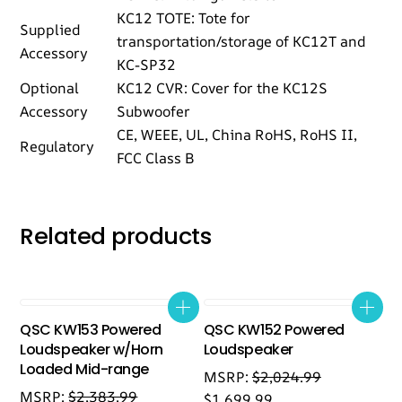
KC12 TOTE: Tote for
Supplied
transportation/storage of KC12T and
Accessory
KC-SP32
Optional
KC12 CVR: Cover for the KC12S
Accessory
Subwoofer
CE, WEEE, UL, China RoHS, RoHS II,
Regulatory
FCC Class B
Related products
QSC KW153 Powered
QSC KW152 Powered
Loudspeaker w/Horn
Loudspeaker
Loaded Mid-range
MSRP:
$
2,024.99
MSRP:
$
2,383.99
$
1,699.99