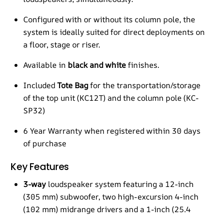
Configured with or without its column pole, the
system is ideally suited for direct deployments on
a floor, stage or riser.
Available in
black and white
finishes.
Included
Tote Bag
for the transportation/storage
of the top unit (KC12T) and the column pole (KC-
SP32)
6 Year Warranty when registered within 30 days
of purchase
Key Features
3-way
loudspeaker system featuring a 12-inch
(305 mm) subwoofer, two high-excursion 4-inch
(102 mm) midrange drivers and a 1-inch (25.4