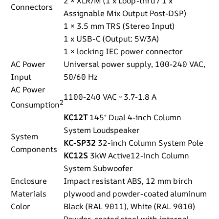
2 × XLR/M (1 x Loop-thru / 1 x
Connectors
Assignable Mix Output Post-DSP)
1 × 3.5 mm TRS (Stereo Input)
1 x USB-C (Output: 5V/3A)
1 × locking IEC power connector
AC Power
Universal power supply, 100-240 VAC,
Input
50/60 Hz
AC Power
1100-240 VAC ~ 3.7-1.8 A
2
Consumption
KC12T
145° Dual 4-inch Column
System Loudspeaker
System
KC-SP32
32-inch Column System Pole
Components
KC12S
3kW Active12-inch Column
System Subwoofer
Enclosure
Impact resistant ABS, 12 mm birch
Materials
plywood and powder-coated aluminum
Color
Black (RAL 9011), White (RAL 9010)
Powder-coated steel with internal