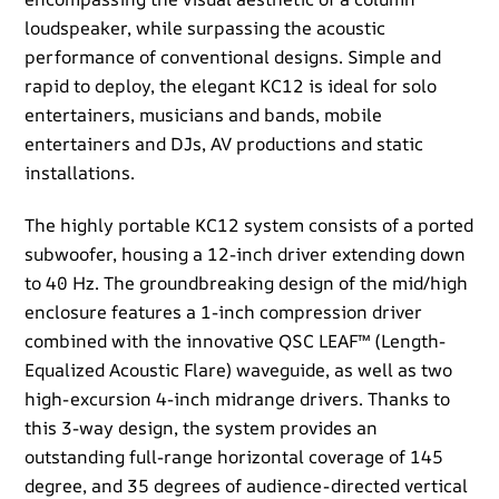
loudspeaker, while surpassing the acoustic
performance of conventional designs. Simple and
rapid to deploy, the elegant KC12 is ideal for solo
entertainers, musicians and bands, mobile
entertainers and DJs, AV productions and static
installations.​
​The highly portable KC12 system consists of a ported
subwoofer, housing a 12-inch driver extending down
to 40 Hz. The groundbreaking design of the mid/high
enclosure features a 1-inch compression driver
combined with the innovative QSC LEAF™ (Length-
Equalized Acoustic Flare) waveguide, as well as two
high-excursion 4-inch midrange drivers. Thanks to
this 3-way design, the system provides an
outstanding full-range horizontal coverage of 145
degree, and 35 degrees of audience-directed vertical